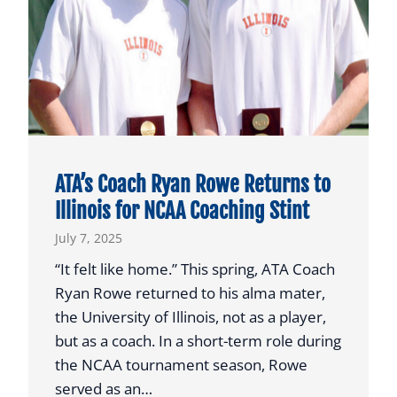
t
a
P
l
a
y
e
r
ATA’s Coach Ryan Rowe Returns to
t
Illinois for NCAA Coaching Stint
o
July 7, 2025
N
a
“It felt like home.” This spring, ATA Coach
t
Ryan Rowe returned to his alma mater,
i
the University of Illinois, not as a player,
o
but as a coach. In a short-term role during
n
the NCAA tournament season, Rowe
a
served as an…