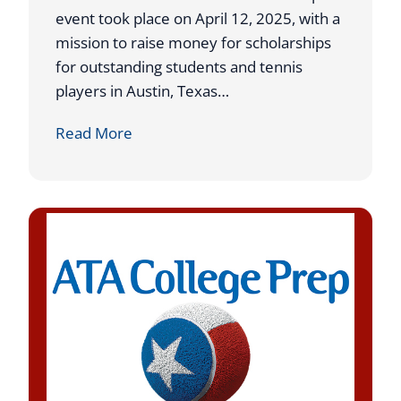
g
P
event took place on April 12, 2025, with a
S
l
mission to raise money for scholarships
t
a
for outstanding students and tennis
i
c
players in Austin, Texas…
n
e
C
Read More
t
a
A
t
T
U
A
S
T
T
r
A
i
L
p
1
l
N
e
a
s
t
E
i