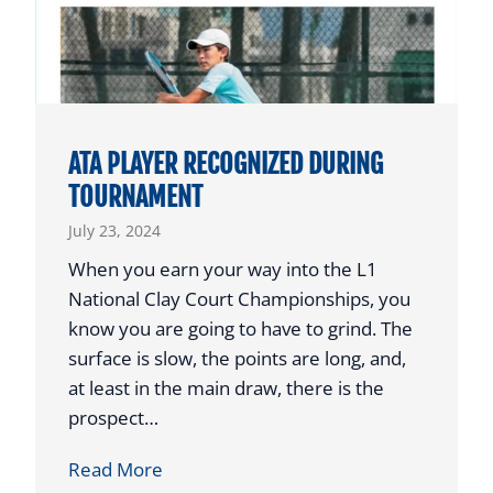
T
C
O
H
P
O
H
L
O
A
ATA PLAYER RECOGNIZED DURING
N
R
TOURNAMENT
O
S
July 23, 2024
R
T
When you earn your way into the L1
O
National Clay Court Championships, you
A
know you are going to have to grind. The
U
surface is slow, the points are long, and,
S
at least in the main draw, there is the
T
prospect…
I
A
Read More
N