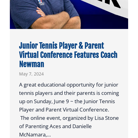
2
4
G
R
A
Junior Tennis Player & Parent
D
Virtual Conference Features Coach
U
Newman
A
T
May 7, 2024
I
A great educational opportunity for junior
O
tennis players and their parents is coming
N
up on Sunday, June 9 ~ the Junior Tennis
A
Player and Parent Virtual Conference.
N
The online event, organized by Lisa Stone
D
of Parenting Aces and Danielle
2
McNamara,…