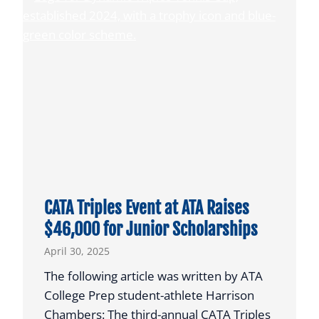
o
A
i
P
s
l
f
a
o
y
r
e
N
r
C
s
A
E
A
a
C
r
CATA Triples Event at ATA Raises
o
n
$46,000 for Junior Scholarships
a
T
April 30, 2025
c
h
h
e
The following article was written by ATA
i
i
College Prep student-athlete Harrison
n
r
Chambers: The third-annual CATA Triples