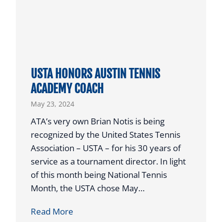
S
T
T
E
X
USTA HONORS AUSTIN TENNIS
A
ACADEMY COACH
S
May 23, 2024
J
U
ATA’s very own Brian Notis is being
N
recognized by the United States Tennis
I
Association – USTA – for his 30 years of
O
service as a tournament director. In light
R
of this month being National Tennis
P
Month, the USTA chose May…
L
U
Read More
A