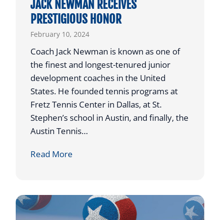
JACK NEWMAN RECEIVES
N
PRESTIGIOUS HONOR
G
February 10, 2024
T
O
Coach Jack Newman is known as one of
P
the finest and longest-tenured junior
L
development coaches in the United
A
States. He founded tennis programs at
Y
Fretz Tennis Center in Dallas, at St.
C
Stephen’s school in Austin, and finally, the
O
Austin Tennis…
L
J
Read More
L
A
E
C
G
K
I
N
A
E