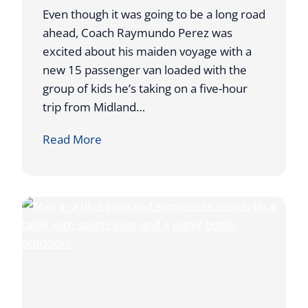
D
Even though it was going to be a long road
D
ahead, Coach Raymundo Perez was
U
excited about his maiden voyage with a
R
new 15 passenger van loaded with the
I
group of kids he’s taking on a five-hour
N
trip from Midland…
G
A
Read More
T
T
O
A
U
H
R
O
N
S
A
T
M
S
E
W
N
E
T