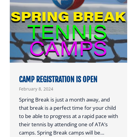
T
W
E
M
T
A
E
N
N
R
N
E
I
C
S
E
I
CAMP REGISTRATION IS OPEN
V
February 8, 2024
E
S
Spring Break is just a month away, and
P
that break is a perfect time for your child
R
to be able to progress at a rapid pace with
E
their tennis by attending one of ATA’s
S
camps. Spring Break camps will be…