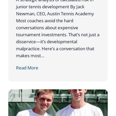
junior tennis development By Jack
Newman, CEO, Austin Tennis Academy
Most coaches avoid the hard
conversations about expensive
tournament investments. That’s not just a
disservice—it’s developmental
malpractice. Here’s a conversation that
makes most…
W
Read More
h
y
I
S
e
n