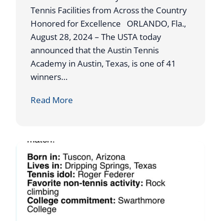
N
h
Tennis Facilities from Across the Country
A
o
Honored for Excellence ORLANDO, Fla.,
M
l
August 28, 2024 – The USTA today
E
a
announced that the Austin Tennis
D
r
Academy in Austin, Texas, is one of 41
O
s
winners…
U
h
U
Read More
T
i
S
S
p
T
T
s
A
A
A
N
W
D
A
I
R
N
D
G
S
S