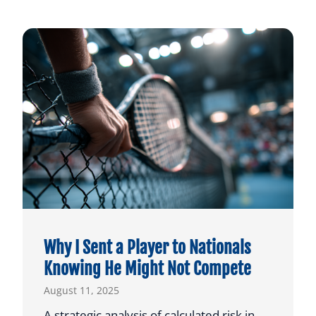
Why I Sent a Player to Nationals
Knowing He Might Not Compete
August 11, 2025
A strategic analysis of calculated risk in