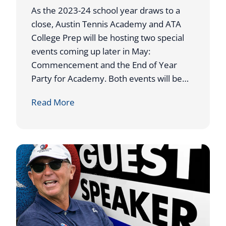
N
As the 2023-24 school year draws to a
N
close, Austin Tennis Academy and ATA
I
College Prep will be hosting two special
S
events coming up later in May:
A
Commencement and the End of Year
C
Party for Academy. Both events will be…
A
A
Read More
D
T
E
A
M
H
Y
O
C
S
O
T
A
S
C
2
H
0