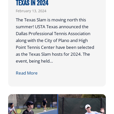
TEXAS IN 2024
e
February 13, 2024
r
&
The Texas Slam is moving north this
P
summer! USTA Texas announced the
a
Dallas Professional Tennis Association
r
along with the City of Plano and High
e
Point Tennis Center have been selected
n
as the Texas Slam hosts for 2024. The
t
event, being held…
V
T
Read More
i
O
r
U
t
R
u
N
a
A
l
M