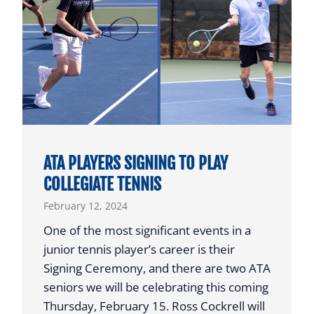
C
E
o
N
n
T
f
M
e
O
r
V
e
E
n
S
c
ATA PLAYERS SIGNING TO PLAY
T
e
COLLEGIATE TENNIS
O
F
February 12, 2024
N
e
O
a
One of the most significant events in a
R
t
junior tennis player’s career is their
T
u
Signing Ceremony, and there are two ATA
H
r
seniors we will be celebrating this coming
T
e
Thursday, February 15. Ross Cockrell will