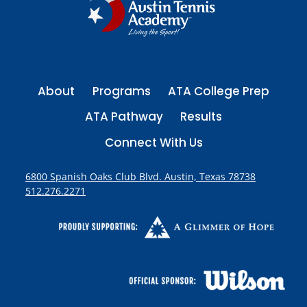
g
I
S
i
O
P
n
E
About
Programs
ATA College Prep
a
N
ATA Pathway
Results
t
Connect With Us
i
6800 Spanish Oaks Club Blvd. Austin, Texas 78738
512.276.2271
o
n