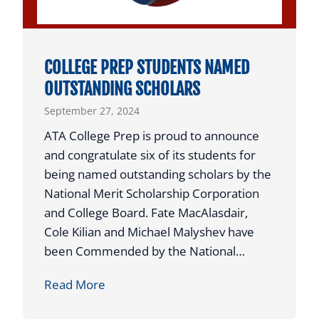
v
o
e
n
n
a
COLLEGE PREP STUDENTS NAMED
t
l
OUTSTANDING SCHOLARS
a
C
September 27, 2024
t
l
A
a
ATA College Prep is proud to announce
T
y
and congratulate six of its students for
A
C
being named outstanding scholars by the
R
o
National Merit Scholarship Corporation
a
u
and College Board. Fate MacAlasdair,
i
r
Cole Kilian and Michael Malyshev have
s
t
been Commended by the National…
e
C
C
Read More
s
h
O
$
a