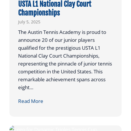
USTA L1 National Clay Court
w
o
Championships
e
t
R
July 5, 2025
C
e
o
The Austin Tennis Academy is proud to
t
m
announce 20 of our junior players
u
p
qualified for the prestigious USTA L1
r
e
National Clay Court Championships,
n
t
representing the pinnacle of junior tennis
s
e
competition in the United States. This
t
remarkable achievement spans across
o
eight…
I
l
2
Read More
l
0
i
A
n
T