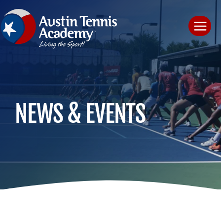
Skip
to
content
NEWS & EVENTS