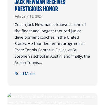
JACK NEWMAN RECEIVES
N
PRESTIGIOUS HONOR
G
February 10, 2024
T
O
Coach Jack Newman is known as one of
P
the finest and longest-tenured junior
L
development coaches in the United
A
States. He founded tennis programs at
Y
Fretz Tennis Center in Dallas, at St.
C
Stephen’s school in Austin, and finally, the
O
Austin Tennis…
L
J
Read More
L
A
E
C
G
K
I
N
A
E