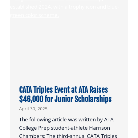
o
A
i
P
s
l
f
a
o
y
r
e
N
r
C
s
A
E
A
a
C
r
CATA Triples Event at ATA Raises
o
n
$46,000 for Junior Scholarships
a
T
April 30, 2025
c
h
h
e
The following article was written by ATA
i
i
College Prep student-athlete Harrison
n
r
Chambers: The third-annual CATA Triples