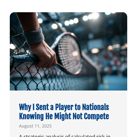
Why I Sent a Player to Nationals
Knowing He Might Not Compete
August 11, 2025
A strategic analysis of calculated risk in