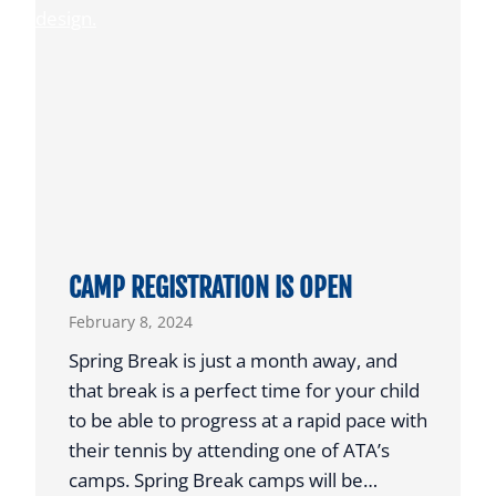
T
W
E
M
T
A
E
N
N
R
N
E
I
C
S
E
I
CAMP REGISTRATION IS OPEN
V
February 8, 2024
E
S
Spring Break is just a month away, and
P
that break is a perfect time for your child
R
to be able to progress at a rapid pace with
E
their tennis by attending one of ATA’s
S
camps. Spring Break camps will be…