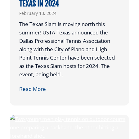
TEXAS IN 2024
e
February 13, 2024
r
&
The Texas Slam is moving north this
P
summer! USTA Texas announced the
a
Dallas Professional Tennis Association
r
along with the City of Plano and High
e
Point Tennis Center have been selected
n
as the Texas Slam hosts for 2024. The
t
event, being held…
V
T
Read More
i
O
r
U
t
R
u
N
a
A
l
M