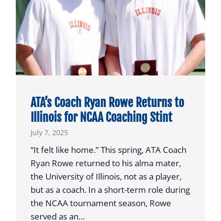
t
a
P
l
a
y
e
r
ATA’s Coach Ryan Rowe Returns to
t
Illinois for NCAA Coaching Stint
o
July 7, 2025
N
a
“It felt like home.” This spring, ATA Coach
t
Ryan Rowe returned to his alma mater,
i
the University of Illinois, not as a player,
o
but as a coach. In a short-term role during
n
the NCAA tournament season, Rowe
a
served as an…