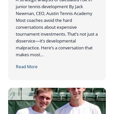
junior tennis development By Jack
Newman, CEO, Austin Tennis Academy
Most coaches avoid the hard
conversations about expensive
tournament investments. That’s not just a
disservice—it’s developmental
malpractice. Here’s a conversation that
makes most…
W
Read More
h
y
I
S
e
n