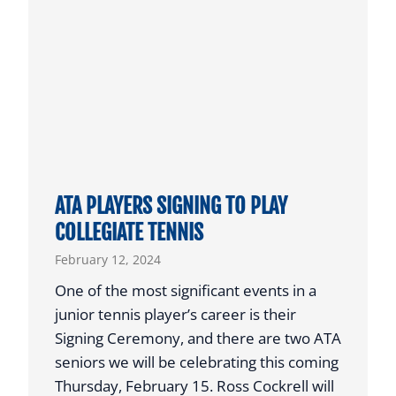
C
E
o
N
n
T
f
M
e
O
r
V
e
E
n
S
c
ATA PLAYERS SIGNING TO PLAY
T
e
COLLEGIATE TENNIS
O
F
February 12, 2024
N
e
O
a
One of the most significant events in a
R
t
junior tennis player’s career is their
T
u
Signing Ceremony, and there are two ATA
H
r
seniors we will be celebrating this coming
T
e
Thursday, February 15. Ross Cockrell will