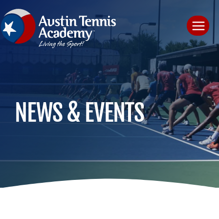
Skip
to
content
NEWS & EVENTS