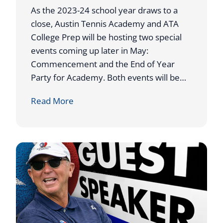
N
As the 2023-24 school year draws to a
N
close, Austin Tennis Academy and ATA
I
College Prep will be hosting two special
S
events coming up later in May:
A
Commencement and the End of Year
C
Party for Academy. Both events will be…
A
A
Read More
D
T
E
A
M
H
Y
O
C
S
O
T
A
S
C
2
H
0