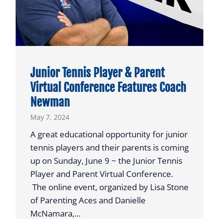
2
4
G
R
A
Junior Tennis Player & Parent
D
Virtual Conference Features Coach
U
Newman
A
T
May 7, 2024
I
A great educational opportunity for junior
O
tennis players and their parents is coming
N
up on Sunday, June 9 ~ the Junior Tennis
A
Player and Parent Virtual Conference.
N
The online event, organized by Lisa Stone
D
of Parenting Aces and Danielle
2
McNamara,…