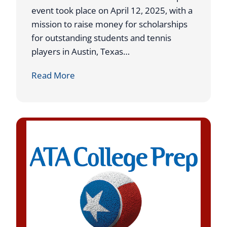
g
P
event took place on April 12, 2025, with a
S
l
mission to raise money for scholarships
t
a
for outstanding students and tennis
i
c
players in Austin, Texas…
n
e
C
Read More
t
a
A
t
T
U
A
S
T
T
r
A
i
L
p
1
l
N
e
a
s
t
E
i