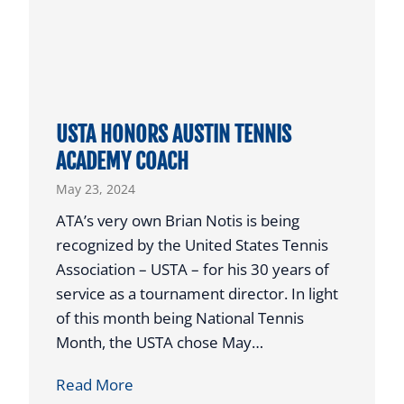
S
T
T
E
X
USTA HONORS AUSTIN TENNIS
A
ACADEMY COACH
S
May 23, 2024
J
U
ATA’s very own Brian Notis is being
N
recognized by the United States Tennis
I
Association – USTA – for his 30 years of
O
service as a tournament director. In light
R
of this month being National Tennis
P
Month, the USTA chose May…
L
U
Read More
A