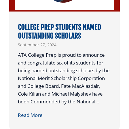
v
o
e
n
n
a
COLLEGE PREP STUDENTS NAMED
t
l
OUTSTANDING SCHOLARS
a
C
September 27, 2024
t
l
A
a
ATA College Prep is proud to announce
T
y
and congratulate six of its students for
A
C
being named outstanding scholars by the
R
o
National Merit Scholarship Corporation
a
u
and College Board. Fate MacAlasdair,
i
r
Cole Kilian and Michael Malyshev have
s
t
been Commended by the National…
e
C
C
Read More
s
h
O
$
a