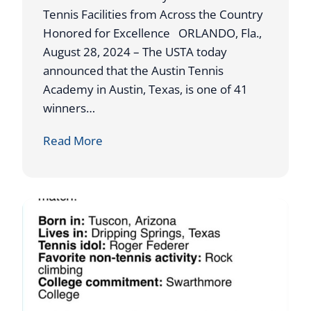
N
h
Tennis Facilities from Across the Country
A
o
Honored for Excellence ORLANDO, Fla.,
M
l
August 28, 2024 – The USTA today
E
a
announced that the Austin Tennis
D
r
Academy in Austin, Texas, is one of 41
O
s
winners…
U
h
U
Read More
T
i
S
S
p
T
T
s
A
A
A
N
W
D
A
I
R
N
D
G
S
S