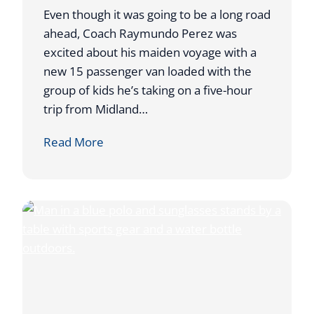
D
Even though it was going to be a long road
D
ahead, Coach Raymundo Perez was
U
excited about his maiden voyage with a
R
new 15 passenger van loaded with the
I
group of kids he’s taking on a five-hour
N
trip from Midland…
G
A
Read More
T
T
O
A
U
H
R
O
N
S
A
T
M
S
E
W
N
E
T