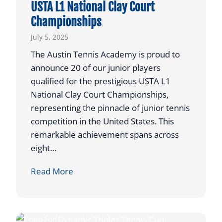
USTA L1 National Clay Court
w
o
Championships
e
t
R
July 5, 2025
C
e
o
The Austin Tennis Academy is proud to
t
m
announce 20 of our junior players
u
p
qualified for the prestigious USTA L1
r
e
National Clay Court Championships,
n
t
representing the pinnacle of junior tennis
s
e
competition in the United States. This
t
remarkable achievement spans across
o
eight…
I
l
2
Read More
l
0
i
A
n
T