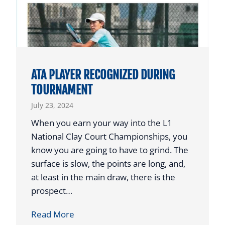
T
C
O
H
P
O
H
L
O
A
ATA PLAYER RECOGNIZED DURING
N
R
TOURNAMENT
O
S
July 23, 2024
R
T
When you earn your way into the L1
O
National Clay Court Championships, you
A
know you are going to have to grind. The
U
surface is slow, the points are long, and,
S
at least in the main draw, there is the
T
prospect…
I
A
Read More
N