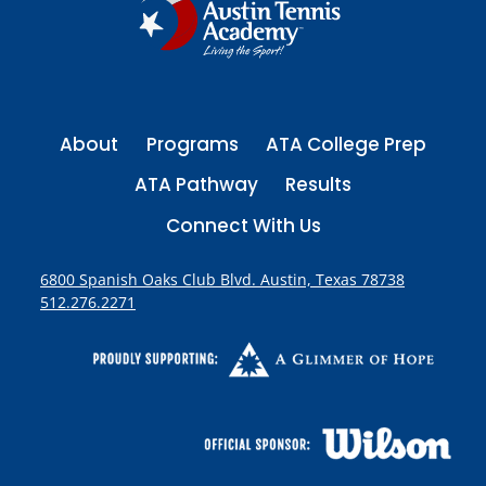
g
I
S
i
O
P
n
E
About
Programs
ATA College Prep
a
N
ATA Pathway
Results
t
Connect With Us
i
6800 Spanish Oaks Club Blvd. Austin, Texas 78738
512.276.2271
o
n