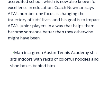
accredited school, which is now also known for
excellence in education. Coach Newman says
ATA’s number one focus is changing the
trajectory of kids’ lives, and his goal is to impact
ATA’s junior players in a way that helps them
become someone better than they otherwise
might have been.