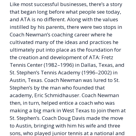
Like most successful businesses, there’s a story
that began long before what people see today,
and ATA is no different. Along with the values
instilled by his parents, there were two stops in
Coach Newman’s coaching career where he
cultivated many of the ideas and practices he
ultimately put into place as the foundation for
the creation and development of ATA: Fretz
Tennis Center (1982–1996) in Dallas, Texas, and
St. Stephen’s Tennis Academy (1996–2002) in
Austin, Texas. Coach Newman was lured to St.
Stephen’s by the man who founded that
academy, Eric Schmidhauser. Coach Newman
then, in turn, helped entice a coach who was
making a big mark in West Texas to join them at
St. Stephen’s. Coach Doug Davis made the move
to Austin, bringing with him his wife and three
sons, who played junior tennis at a national and