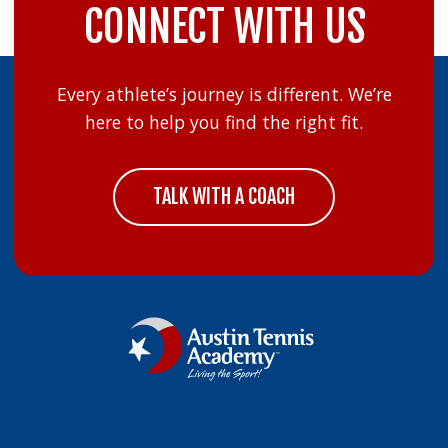
CONNECT WITH US
Every athlete’s journey is different. We’re
here to help you find the right fit.
TALK WITH A COACH