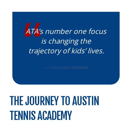
ATA’s number one focus
is changing the
trajectory of kids’ lives.
— COACH JACK NEWMAN
THE JOURNEY TO AUSTIN
TENNIS ACADEMY