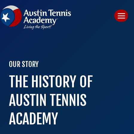
Skip
to
content
OUR STORY
THE HISTORY OF
AUSTIN TENNIS
ACADEMY