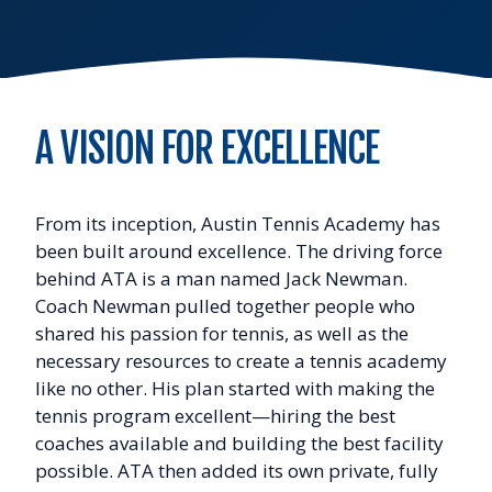
A VISION FOR EXCELLENCE
From its inception, Austin Tennis Academy has
been built around excellence. The driving force
behind ATA is a man named Jack Newman.
Coach Newman pulled together people who
shared his passion for tennis, as well as the
necessary resources to create a tennis academy
like no other. His plan started with making the
tennis program excellent—hiring the best
coaches available and building the best facility
possible. ATA then added its own private, fully