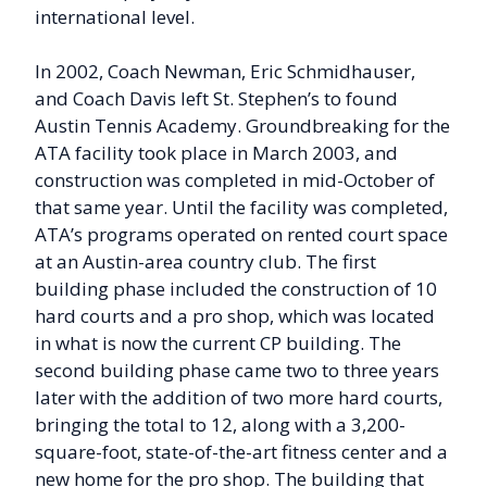
international level.
In 2002, Coach Newman, Eric Schmidhauser,
and Coach Davis left St. Stephen’s to found
Austin Tennis Academy. Groundbreaking for the
ATA facility took place in March 2003, and
construction was completed in mid-October of
that same year. Until the facility was completed,
ATA’s programs operated on rented court space
at an Austin-area country club. The first
building phase included the construction of 10
hard courts and a pro shop, which was located
in what is now the current CP building. The
second building phase came two to three years
later with the addition of two more hard courts,
bringing the total to 12, along with a 3,200-
square-foot, state-of-the-art fitness center and a
new home for the pro shop. The building that