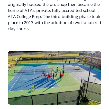
originally housed the pro shop then became the
home of ATA’s private, fully accredited school—
ATA College Prep. The third building phase took
place in 2013 with the addition of two Italian red
clay courts.