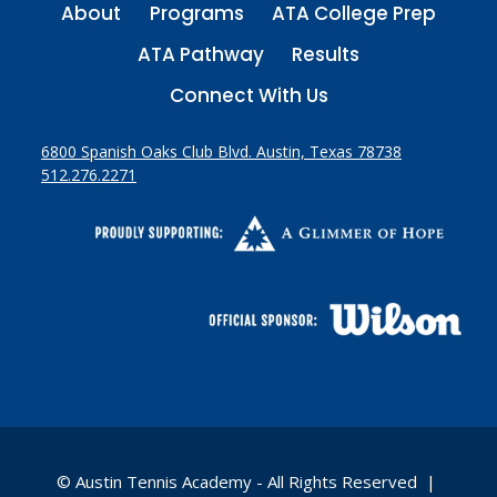
About
Programs
ATA College Prep
ATA Pathway
Results
Connect With Us
6800 Spanish Oaks Club Blvd. Austin, Texas 78738
512.276.2271
© Austin Tennis Academy - All Rights Reserved |