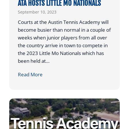
ATA HOSTS LITTLE MO NATIONALS
F
September 10, 2023
O
R
Courts at the Austin Tennis Academy will
A
become busier than normal in a couple of
U
weeks when junior players from all over
S
the country arrive in town to compete in
T
the 2023 Little Mo Nationals which has
I
been held at…
N
A
Read More
A
T
T
A
H
H
L
O
E
S
T
T
I
S