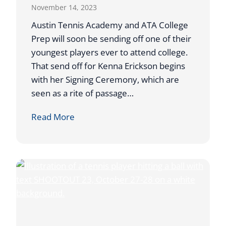
November 14, 2023
F
E
Austin Tennis Academy and ATA College
A
Prep will soon be sending off one of their
T
youngest players ever to attend college.
U
That send off for Kenna Erickson begins
R
with her Signing Ceremony, which are
E
seen as a rite of passage…
D
K
Read More
I
E
N
N
O
N
N
A
-
E
L
R
I
I
N
C