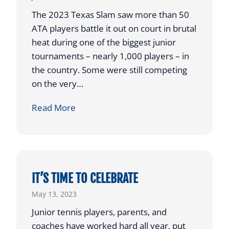
D
D
The 2023 Texas Slam saw more than 50
‘
A
ATA players battle it out on court in brutal
U
Y
heat during one of the biggest junior
S
B
tournaments – nearly 1,000 players – in
T
R
the country. Some were still competing
A
I
on the very…
B
N
A
G
T
Read More
L
S
H
L
M
A
’
O
T
R
’
E
S
IT’S TIME TO CELEBRATE
T
A
May 13, 2023
H
W
Junior tennis players, parents, and
A
R
coaches have worked hard all year, put
N