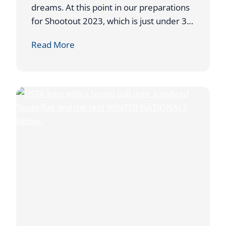
Z
dreams. At this point in our preparations
E
for Shootout 2023, which is just under 3…
B
A
Read More
A
U
L
C
L
T
S
I
O
N
I
T
E
M
S
N
E