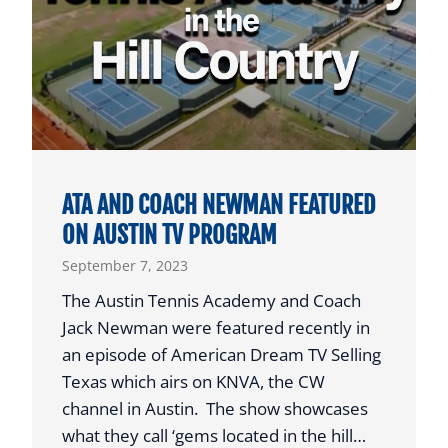
C
L
S
I
S
T
C
T
H
L
O
E
L
M
A
ATA AND COACH NEWMAN FEATURED
O
R
ON AUSTIN TV PROGRAM
N
S
September 7, 2023
A
H
T
The Austin Tennis Academy and Coach
I
I
Jack Newman were featured recently in
P
O
an episode of American Dream TV Selling
F
N
Texas which airs on KNVA, the CW
O
A
channel in Austin. The show showcases
U
L
what they call ‘gems located in the hill…
N