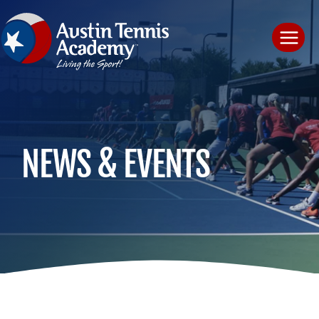
Skip
to
content
NEWS & EVENTS