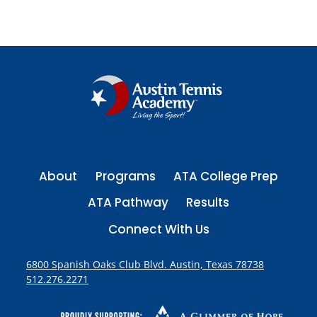
A
P
u
L
Y
p
a
s
E
E
g
P
B
a
R
R
e
a
g
A
g
T
e
i
E
n
About
Programs
ATA College Prep
a
ATA Pathway
Results
t
Connect With Us
i
6800 Spanish Oaks Club Blvd. Austin, Texas 78738
512.276.2271
o