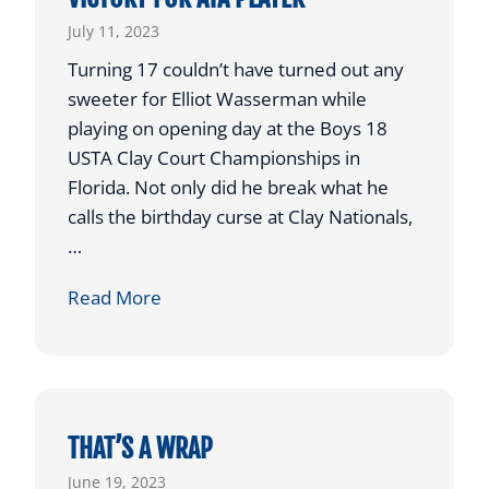
E
July 11, 2023
R
Turning 17 couldn’t have turned out any
C
sweeter for Elliot Wasserman while
A
playing on opening day at the Boys 18
P
USTA Clay Court Championships in
T
Florida. Not only did he break what he
U
calls the birthday curse at Clay Nationals,
R
…
E
S
O
Read More
C
P
O
E
V
N
E
I
T
N
THAT’S A WRAP
E
G
June 19, 2023