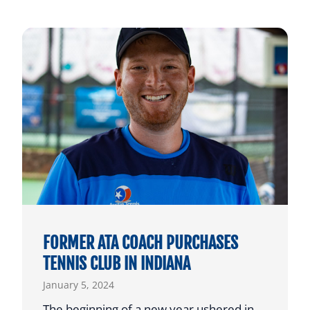
FORMER ATA COACH PURCHASES
TENNIS CLUB IN INDIANA
January 5, 2024
The beginning of a new year ushered in