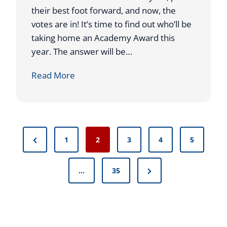
A
their best foot forward, and now, the
A
P
votes are in! It’s time to find out who’ll be
V
taking home an Academy Award this
I
year. The answer will be…
C
T
I
Read More
O
T
R
’
Y
S
F
T
P
O
P
1
2
3
4
5
I
R
o
r
M
A
E
N
e
…
35
T
s
T
e
v
A
O
t
x
i
P
C
L
t
o
s
E