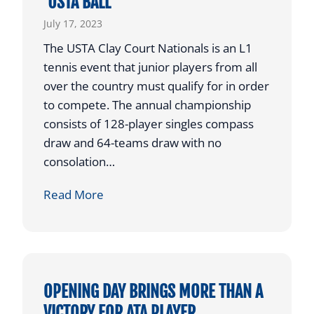
‘USTA BALL’
0
U
2
July 17, 2023
N
3
The USTA Clay Court Nationals is an L1
D
tennis event that junior players from all
I
over the country must qualify for in order
N
to compete. The annual championship
2
consists of 128-player singles compass
0
draw and 64-teams draw with no
2
consolation…
3
A
Read More
T
A
P
L
A
OPENING DAY BRINGS MORE THAN A
Y
VICTORY FOR ATA PLAYER