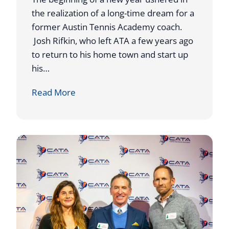
the realization of a long-time dream for a
former Austin Tennis Academy coach.
Josh Rifkin, who left ATA a few years ago
to return to his home town and start up
his…
F
Read More
O
R
M
E
R
A
T
A
C