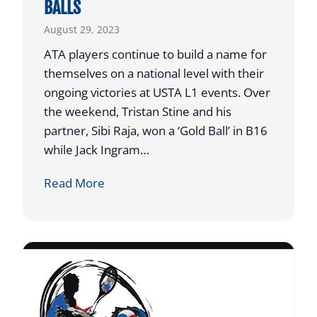
BALLS
N
Y
August 29, 2023
F
E
ATA players continue to build a name for
A
themselves on a national level with their
T
ongoing victories at USTA L1 events. Over
U
the weekend, Tristan Stine and his
R
partner, Sibi Raja, won a ‘Gold Ball’ in B16
E
while Jack Ingram…
D
A
Read More
O
T
N
A
A
P
U
L
S
A
T
Y
I
E