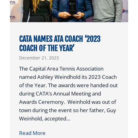
O
A
C
H
P
CATA NAMES ATA COACH ‘2023
U
COACH OF THE YEAR’
R
December 21, 2023
C
H
The Capital Area Tennis Association
A
named Ashley Weindhold its 2023 Coach
S
of the Year. The awards were handed out
E
during CATA’s Annual Meeting and
S
Awards Ceremony. Weinhold was out of
T
town during the event so her father, Guy
E
Weinhold, accepted…
N
C
Read More
N