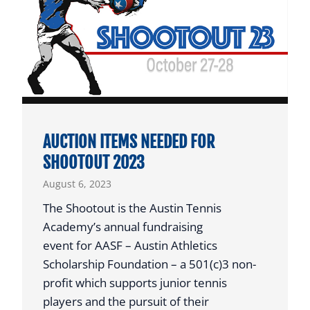
N
R
T
S
V
W
P
I
R
N
O
G
G
O
R
AUCTION ITEMS NEEDED FOR
L
A
SHOOTOUT 2023
D
M
August 6, 2023
A
N
The Shootout is the Austin Tennis
D
Academy’s annual fundraising
B
event for AASF – Austin Athletics
R
Scholarship Foundation – a 501(c)3 non-
O
profit which supports junior tennis
N
players and the pursuit of their