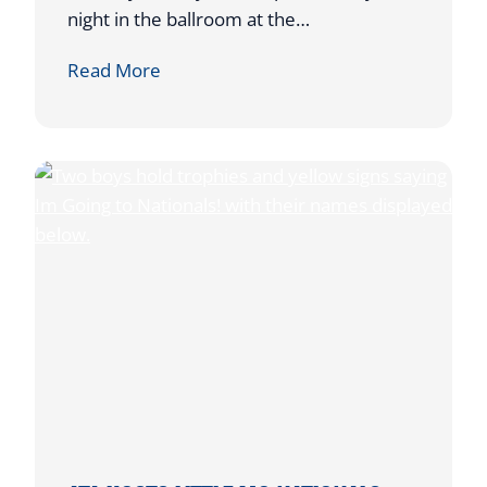
night in the ballroom at the…
A
Read More
T
A
’
S
F
U
N
D
R
A
I
S
E
R