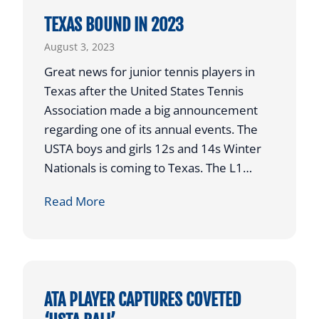
E
TEXAS BOUND IN 2023
D
August 3, 2023
E
D
Great news for junior tennis players in
F
Texas after the United States Tennis
O
Association made a big announcement
R
regarding one of its annual events. The
S
USTA boys and girls 12s and 14s Winter
H
Nationals is coming to Texas. The L1…
O
T
Read More
O
E
T
X
O
A
U
S
T
B
ATA PLAYER CAPTURES COVETED
2
O