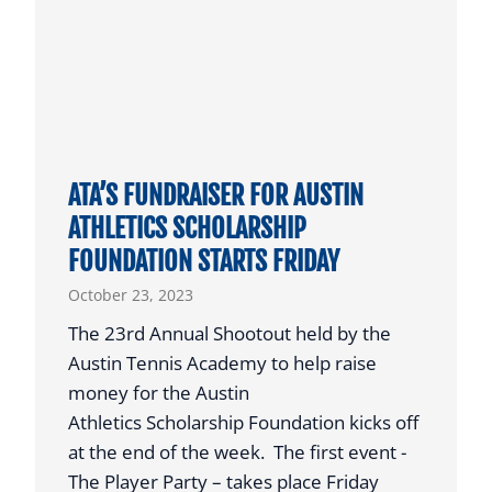
E
K
A
S
R
O
T
N
I
S
C
I
L
ATA’S FUNDRAISER FOR AUSTIN
G
E
ATHLETICS SCHOLARSHIP
N
FOUNDATION STARTS FRIDAY
S
W
October 23, 2023
I
The 23rd Annual Shootout held by the
T
Austin Tennis Academy to help raise
H
money for the Austin
L
Athletics Scholarship Foundation kicks off
S
at the end of the week. The first event -
U
The Player Party – takes place Friday