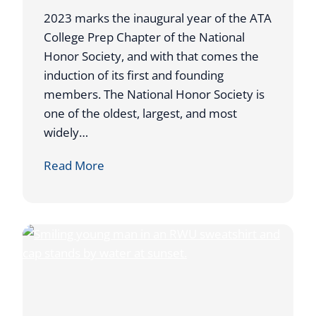
2
2023 marks the inaugural year of the ATA
0
College Prep Chapter of the National
2
Honor Society, and with that comes the
3
induction of its first and founding
C
members. The National Honor Society is
O
one of the oldest, largest, and most
A
widely…
C
A
Read More
H
T
O
A
F
C
T
O
H
L
E
L
Y
E
E