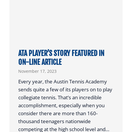
G
A
E
R
P
’
R
E
P
I
ATA PLAYER’S STORY FEATURED IN
N
ON-LINE ARTICLE
D
November 17, 2023
U
C
Every year, the Austin Tennis Academy
T
sends quite a few of its players on to play
S
collegiate tennis. That’s an incredible
I
accomplishment, especially when you
N
consider there are more than 160-
A
thousand teenagers nationwide
U
competing at the high school level and…