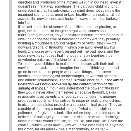
directors and producers of the movies we run in our head, even if it
doesn’t seem that way sometimes. The part your child might not
understand is that the sub-conscious mind does not evaluate the
imagined scenarios as good or bad, healthy or unhealthy…it just
accepts the movie scene and looks for ways to turn that fantasy
into fact.
It’s a fact that in the absence of a positive desire, aspiration, or
goal, the mind tends to imagine negative outcomes based on
fears. The question is, do your children assume there’s no harm in
dwelling on the negative or forecasting doom? Are they privately
building a thought-life around negativity or “awfulizing?” — the
downward spiral of thoughts in which one awful event always
leads to a worse awful event, on and on! The bad news, and the
good news, is synopses that fire together stay together, thus
developing patterns of thinking for all occasions.
To inspire your children to make better choices with their built-in-
movie theater, ask them to imagine the kind of thinking that must
go on in the minds of people who invent things, or discover
medical and technological breakthroughs, or who win academic
and athletic scholarships. Thomas Troward once said,
“The law of
floatation was not discovered by the contemplation of the
sinking of things.”
If our kids understood the power of the brain,
they would never allow themselves a negative thought. It’s our
responsibility as parents to encourage our children to imagine
progress in sports for themselves; to imagine healthy friendships;
to picture a completed project or a successful final exam. They are
capable of choosing a mental image of what self-discipline,
patience, or forgiveness looks like before they are called upon to
deliver it. Challenge your children to visualize what performing
under pressure would feel like, sound like, and look like. Given the
choice – which we all have – why would we ever imagine anything
but victory for ourselves? “As a man thinketh, so he is.” –