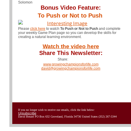
Solomon
Bonus Video Feature:
To Push or Not to Push
Please
click here
to watch
To Push or Not to Push
and complete
your weekly Game Plan page so you can develop the skills for
creating a natural learning environment.
Watch the video here
Share This Newsletter:
Share:
www.growingchampionsforlife.com
david@growingchampionsforlife.com
If you no longer wish to receive our emails, click the link below:
Unsubscribe
David Benzel PO Box 632 Groveland, Florida 34736 United States (352) 267-5344