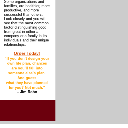
Some organizations and
families, are healthier, more
productive, and more
successful than others.
Look closely and you will
see that the most common
factor distinguishing good
from great in either a
company or a family is its
individuals and their unique
relationships.
Order Today!
“
If you don’t design your
own life plan, chances
are you’ll fall into
someone else’s plan.
And guess
what they have planned
for you? Not much
.”
– Jim Rohn