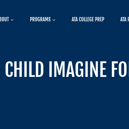
BOUT
PROGRAMS
ATA COLLEGE PREP
ATA 
CHILD IMAGINE FOR