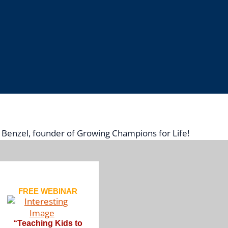
d Benzel, founder of Growing Champions for Life!
FREE WEBINAR
“
Teaching Kids to