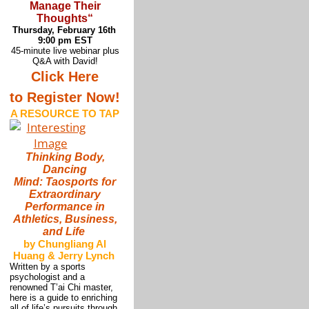
Manage Their
Thoughts
“
Thursday, February 16th
9:00 pm EST
45-minute live webinar plus
Q&A with David!
Click Here
to Register Now!
A RESOURCE TO TAP
Thinking Body,
Dancing
Mind: Taosports for
Extraordinary
Performance in
Athletics, Business,
and Life
by Chungliang Al
Huang & Jerry Lynch
Written by a sports
psychologist and a
renowned T’ai Chi master,
here is a guide to enriching
all of life’s pursuits through