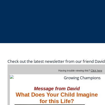
Check out the latest newsletter from our friend Davi
Having trouble viewing this?
Click here
Message from David
What Does Your Child Imagine
for this Life?