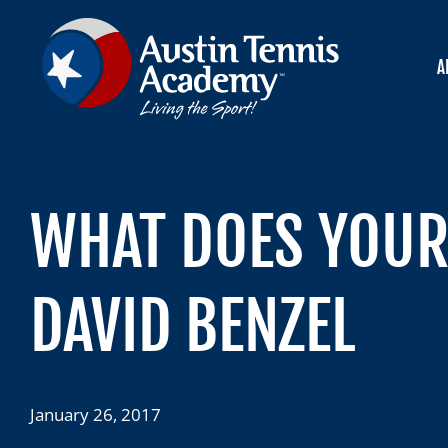
Skip
to
content
A
WHAT DOES YOUR 
DAVID BENZEL
January 26, 2017