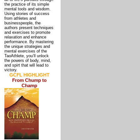
the practice of its simple
mental tools and wisdom.
Using stories of success
from athletes and
businesspeople, the
authors present techniques
and exercises to promote
relaxation and enhance
performance. By mastering
the unique strategies and
mental exercises of the
TaoAthlete, you’ll unlock
the powers of body, mind,
and spirt that will lead to
victory.
GCFL HIGHLIGHT
From Chump to
Champ