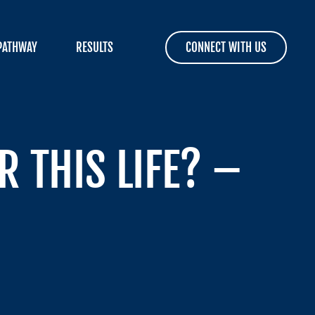
PATHWAY
RESULTS
CONNECT WITH US
 THIS LIFE? –