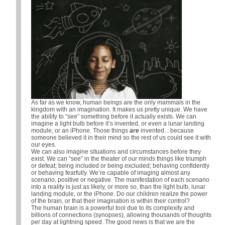
As far as we know, human beings are the only mammals in the
kingdom with an imagination. It makes us pretty unique. We have
the ability to “see” something before it actually exists. We can
imagine a light bulb before it’s invented, or even a lunar landing
module, or an iPhone. Those things
are
invented…because
someone believed it in their mind so the rest of us could see it with
our eyes.
We can also imagine situations and circumstances before they
exist. We can “see” in the theater of our minds things like triumph
or defeat; being included or being excluded; behaving confidently
or behaving fearfully. We’re capable of imaging almost any
scenario, positive or negative. The manifestation of each scenario
into a reality is just as likely, or more so, than the light bulb, lunar
landing module, or the iPhone. Do our children realize the power
of the brain, or that their imagination is within their control?
The human brain is a powerful tool due to its complexity and
billions of connections (synopses), allowing thousands of thoughts
per day at lightning speed. The good news is that we are the