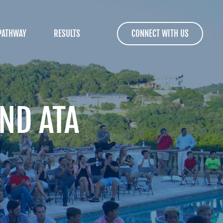
PATHWAY
RESULTS
CONNECT WITH US
ND ATA