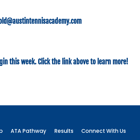
hold@austintennisacademy.com
gin this week. Click the link above to learn more!
p
ATA Pathway
Results
Connect With Us