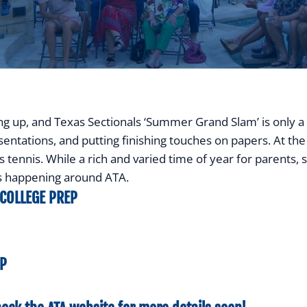
ing up, and Texas Sectionals ‘Summer Grand Slam’ is only 
entations, and putting finishing touches on papers. At the 
ennis. While a rich and varied time of year for parents, stude
is happening around ATA.
 COLLEGE PREP
EP