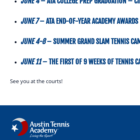
JUNE 4
–
ATA COLLEGE PREP GRADUATION –
Ch
JUNE 7
–
ATA END-OF-YEAR ACADEMY AWARDS 
JUNE 4-8
–
SUMMER GRAND SLAM
TENNIS CA
JUNE 11
–
THE FIRST OF
9 WEEKS OF TENNIS 
See you at the courts!