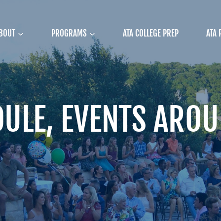
BOUT
PROGRAMS
ATA COLLEGE PREP
ATA 
ULE, EVENTS AROU