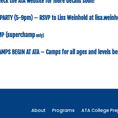
eck the ATA website for more details soon!
PARTY
(5-9pm) – RSVP to Liss Weinhold at
lisa.wein
MP
(superchamp
only)
CAMPS
BEGIN AT ATA –
Camps for all ages and levels be
About
Programs
ATA College Pre