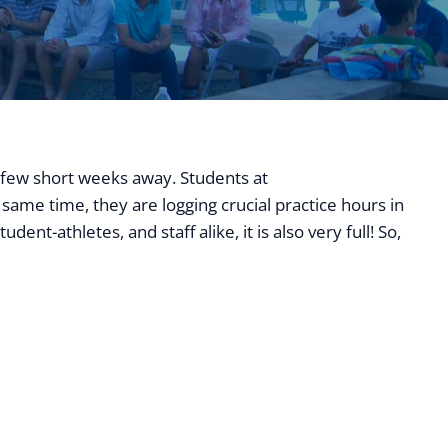
a few short weeks away. Students at
ATA College Prep
same time, they are logging crucial practice hours in
nt-athletes, and staff alike, it is also very full! So,