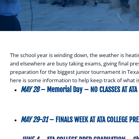
The school year is winding down, the weather is heat
and elsewhere are busy taking exams, giving final pres
preparation for the biggest junior tournament in Texas t
here is some information to help keep track of what 
MAY 28
– Memorial Day –
NO CLASSES AT
ATA
MAY 29-31
–
FINALS WEEK AT ATA COLLEGE PR