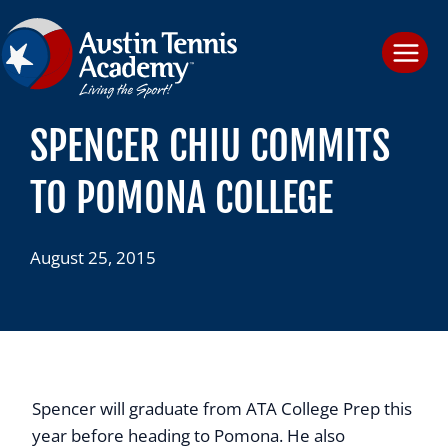
Skip
to
content
SPENCER CHIU COMMITS
TO POMONA COLLEGE
August 25, 2015
Spencer will graduate from ATA College Prep this
year before heading to Pomona. He also