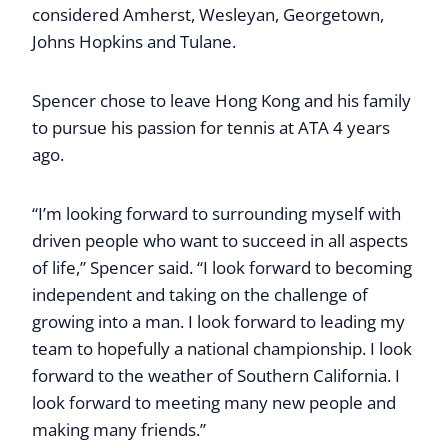
considered Amherst, Wesleyan, Georgetown,
Johns Hopkins and Tulane.
Spencer chose to leave Hong Kong and his family
to pursue his passion for tennis at ATA 4 years
ago.
“I’m looking forward to surrounding myself with
driven people who want to succeed in all aspects
of life,” Spencer said. “I look forward to becoming
independent and taking on the challenge of
growing into a man. I look forward to leading my
team to hopefully a national championship. I look
forward to the weather of Southern California. I
look forward to meeting many new people and
making many friends.”