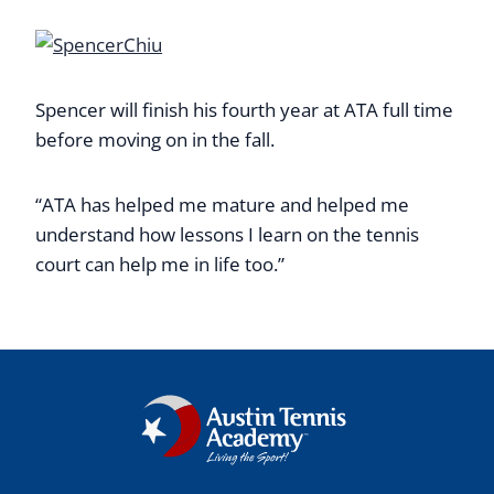
Spencer will finish his fourth year at ATA full time
before moving on in the fall.
“ATA has helped me mature and helped me
understand how lessons I learn on the tennis
court can help me in life too.”