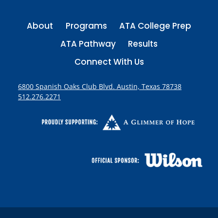
About
Programs
ATA College Prep
ATA Pathway
Results
Connect With Us
6800 Spanish Oaks Club Blvd. Austin, Texas 78738
512.276.2271