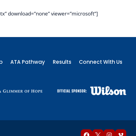
tx” download=”none” viewer=”microsoft”]
p
ATA Pathway
Results
Connect With Us