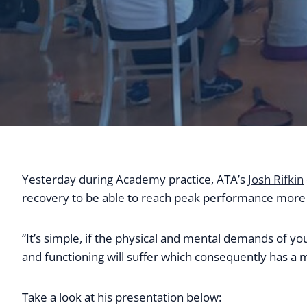
Yesterday during Academy practice, ATA’s
Josh Rifkin
recovery to be able to reach peak performance more 
“It’s simple, if the physical and mental demands of yo
and functioning will suffer which consequently has a m
Take a look at his presentation below: