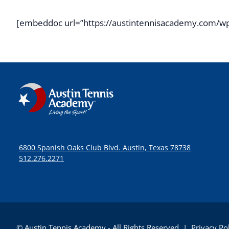
[embeddoc url=”https://austintennisacademy.com/wp
6800 Spanish Oaks Club Blvd. Austin, Texas 78738
512.276.2271
© Austin Tennis Academy - All Rights Reserved |
Privacy Po