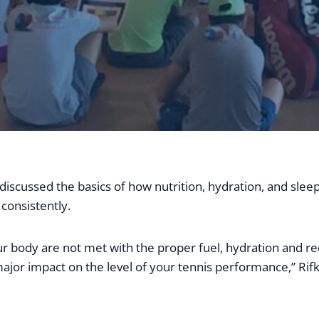
discussed the basics of how nutrition, hydration, and slee
consistently.
ur body are not met with the proper fuel, hydration and re
ajor impact on the level of your tennis performance,” Rifk