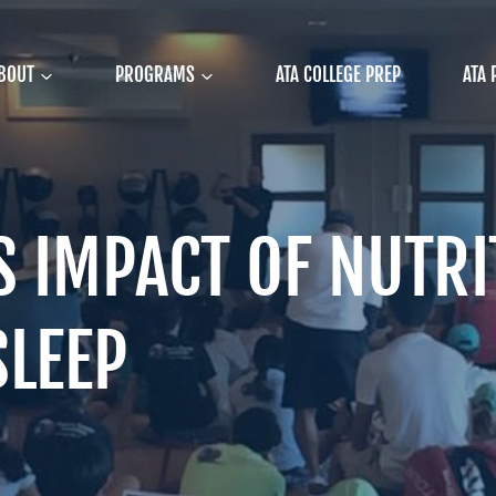
BOUT
PROGRAMS
ATA COLLEGE PREP
ATA 
S IMPACT OF NUTRI
SLEEP