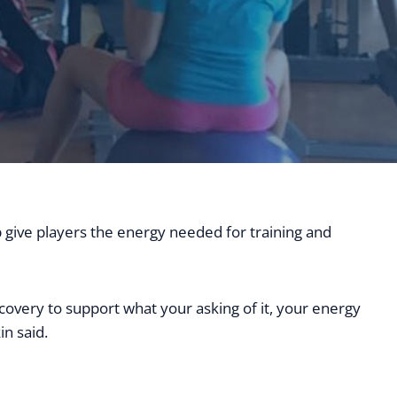
p give players the energy needed for training and
covery to support what your asking of it, your energy
in said.