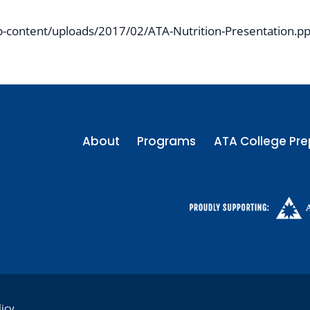
-content/uploads/2017/02/ATA-Nutrition-Presentation.pp
About
Programs
ATA College Pre
licy