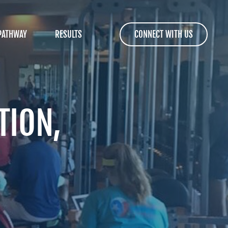
PATHWAY
RESULTS
CONNECT WITH US
TION,