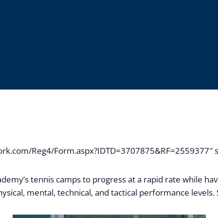
network.com/Reg4/Form.aspx?IDTD=3707875&RF=2559377″ st
demy’s tennis camps to progress at a rapid rate while ha
sical, mental, technical, and tactical performance levels. S