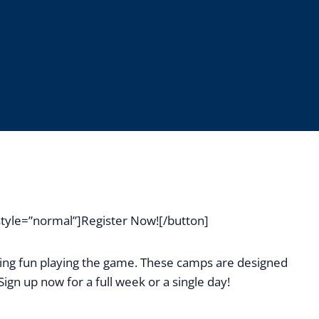
yle=”normal”]Register Now![/button]
ving fun playing the game. These camps are designed
ign up now for a full week or a single day!