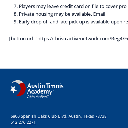
Players may leave credit card on file to cover pro
Private housing may be available. Email
info@aus
Early drop-off and late pick-up is available upon 
[button url=”https://thriva.activenetwork.com/Reg
6800 Spanish Oaks Club Blvd. Austin, Texas 78738
512.276.2271