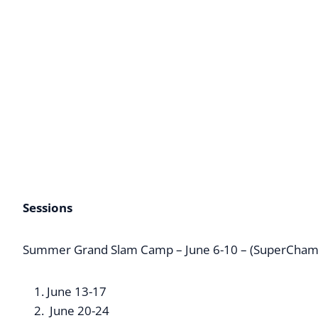
Sessions
Summer Grand Slam Camp – June 6-10 – (SuperCham
June 13-17
June 20-24