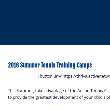
2016 Summer Tennis Training Camps
[button url=”https://thriva.active
This Summer, take advantage of the Austin Tennis Aca
to provide the greatest development of your child’s phy