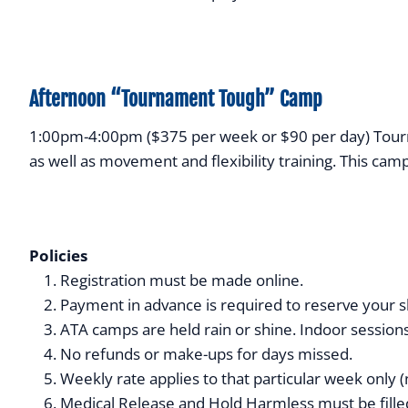
Afternoon “Tournament Tough” Camp
1:00pm-4:00pm ($375 per week or $90 per day) Tournam
as well as movement and flexibility training. This cam
Policies
Registration must be made online.
Payment in advance is required to reserve your sl
ATA camps are held rain or shine. Indoor sessions
No refunds or make-ups for days missed.
Weekly rate applies to that particular week only (
Medical Release and Hold Harmless must be filled