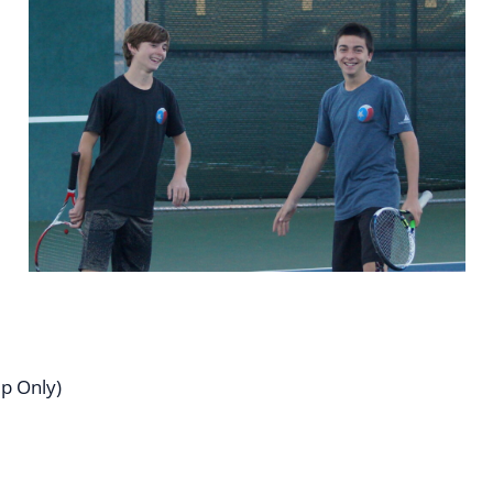
p Only)