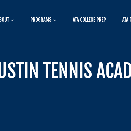
BOUT
PROGRAMS
ATA COLLEGE PREP
ATA 
AUSTIN TENNIS ACA