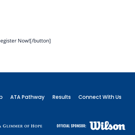
egister Now![/button]
p
ATA Pathway
Results
Connect With Us