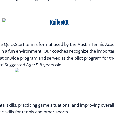
QuickStart tennis format used by the Austin Tennis Academ
ll in a fun environment. Our coaches recognize the importan
ationwide program and served as the pilot program for th
er! Suggested Age: 5-8 years old.
al skills, practicing game situations, and improving overa
ic skills for tennis and other sports.