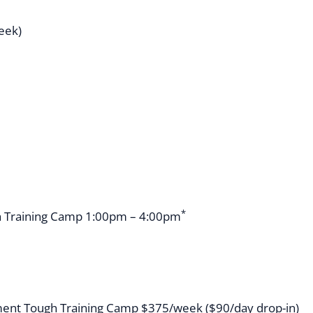
week)
*
 Training Camp 1:00pm – 4:00pm
ent Tough Training Camp $375/week ($90/day drop-in)