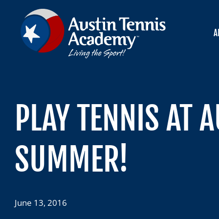
Skip
to
content
A
PLAY TENNIS AT 
SUMMER!
June 13, 2016