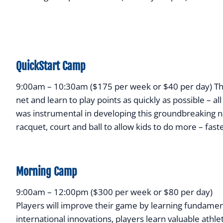
QuickStart Camp
9:00am – 10:30am ($175 per week or $40 per day) The 
net and learn to play points as quickly as possible – a
was instrumental in developing this groundbreaking n
racquet, court and ball to allow kids to do more – fast
Morning Camp
9:00am – 12:00pm ($300 per week or $80 per day)
Players will improve their game by learning fundament
international innovations, players learn valuable athlet