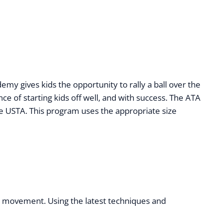
y gives kids the opportunity to rally a ball over the
ce of starting kids off well, and with success. The ATA
e USTA. This program uses the appropriate size
ll movement. Using the latest techniques and