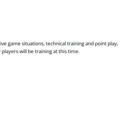
 game situations, technical training and point play,
ayers will be training at this time.