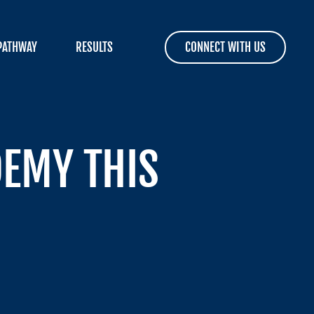
PATHWAY
RESULTS
CONNECT WITH US
DEMY THIS