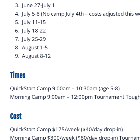
June 27-July 1
July 5-8 (No camp July 4th – costs adjusted this 
July 11-15
July 18-22
July 25-29
August 1-5
August 8-12
Times
QuickStart Camp 9:00am – 10:30am (age 5-8)
Morning Camp 9:00am – 12:00pm Tournament Tough
Cost
QuickStart Camp $175/week ($40/day drop-in)
Morning Camp $300/week ($80/day drop-in) Tournam