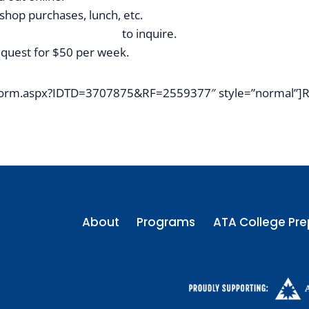
 shop purchases, lunch, etc.
tintennisacademy.com
to inquire.
request for $50 per week.
4/Form.aspx?IDTD=3707875&RF=2559377″ style=”normal”]R
About
Programs
ATA College Pre