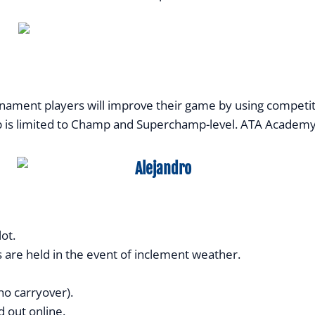
ent players will improve their game by using competitive
p is limited to Champ and Superchamp-level. ATA Academy pl
ot.
 are held in the event of inclement weather.
no carryover).
 out online.