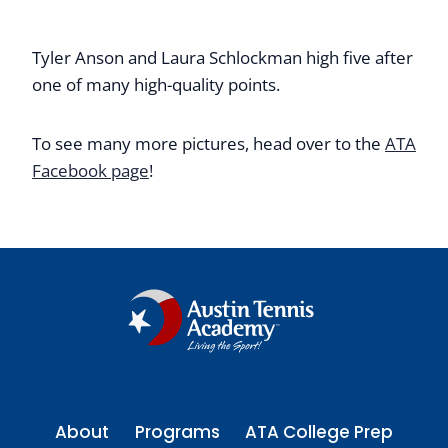
Tyler Anson and Laura Schlockman high five after
one of many high-quality points.
To see many more pictures, head over to the
ATA
Facebook page
!
About
Programs
ATA College Prep