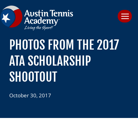
Skip
to
content
PHOTOS FROM THE 2017
ATA SCHOLARSHIP
SHOOTOUT
October 30, 2017