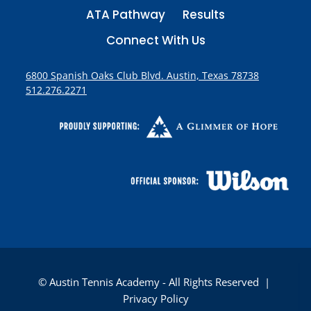
ATA Pathway
Results
Connect With Us
6800 Spanish Oaks Club Blvd. Austin, Texas 78738
512.276.2271
© Austin Tennis Academy - All Rights Reserved |
Privacy Policy