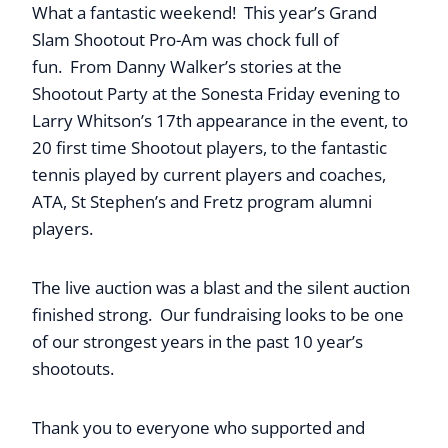
What a fantastic weekend! This year’s Grand
Slam Shootout Pro-Am was chock full of
fun.
From Danny Walker’s stories at the
Shootout Party at the Sonesta Friday evening to
Larry Whitson’s 17th appearance in the event, to
20 first time Shootout players, to the fantastic
tennis played by current players and coaches,
ATA, St Stephen’s and Fretz program alumni
players.
The live auction was a blast and the silent auction
finished strong. Our fundraising looks to be one
of our strongest years in the past 10 year’s
shootouts.
Thank you to everyone who supported and