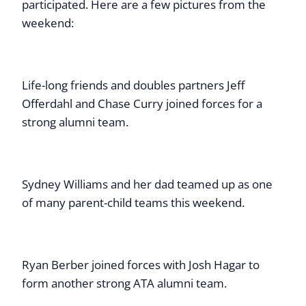
participated. Here are a few pictures from the
weekend:
Life-long friends and doubles partners Jeff
Offerdahl and Chase Curry joined forces for a
strong alumni team.
Sydney Williams and her dad teamed up as one
of many parent-child teams this weekend.
Ryan Berber joined forces with Josh Hagar to
form another strong ATA alumni team.