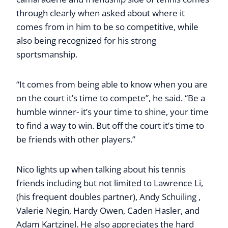
through clearly when asked about where it
comes from in him to be so competitive, while
also being recognized for his strong
sportsmanship.
“It comes from being able to know when you are
on the court it’s time to compete”, he said. “Be a
humble winner- it’s your time to shine, your time
to find a way to win. But off the court it’s time to
be friends with other players.”
Nico lights up when talking about his tennis
friends including but not limited to Lawrence Li,
(his frequent doubles partner), Andy Schuiling ,
Valerie Negin, Hardy Owen, Caden Hasler, and
Adam Kartzinel. He also appreciates the hard