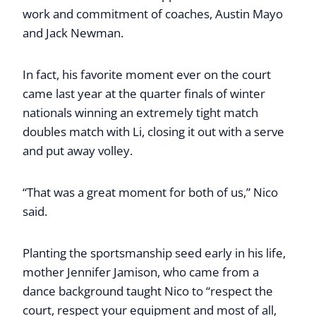
work and commitment of coaches, Austin Mayo
and Jack Newman.
In fact, his favorite moment ever on the court
came last year at the quarter finals of winter
nationals winning an extremely tight match
doubles match with Li, closing it out with a serve
and put away volley.
“That was a great moment for both of us,” Nico
said.
Planting the sportsmanship seed early in his life,
mother Jennifer Jamison, who came from a
dance background taught Nico to “respect the
court, respect your equipment and most of all,