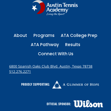
About
Programs
ATA College Prep
ATA Pathway
Results
Connect With Us
6800 Spanish Oaks Club Blvd. Austin, Texas 78738
512.276.2271