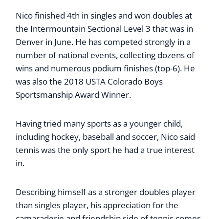
Nico finished 4th in singles and won doubles at
the Intermountain Sectional Level 3 that was in
Denver in June. He has competed strongly in a
number of national events, collecting dozens of
wins and numerous podium finishes (top-6). He
was also the 2018 USTA Colorado Boys
Sportsmanship Award Winner.
Having tried many sports as a younger child,
including hockey, baseball and soccer, Nico said
tennis was the only sport he had a true interest
in.
Describing himself as a stronger doubles player
than singles player, his appreciation for the
camaraderie and friendship side of tennis comes