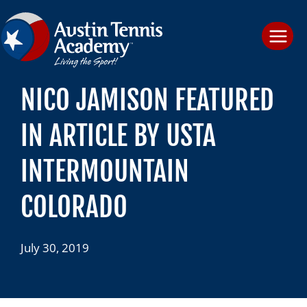
Skip
to
content
NICO JAMISON FEATURED
IN ARTICLE BY USTA
INTERMOUNTAIN
COLORADO
July 30, 2019