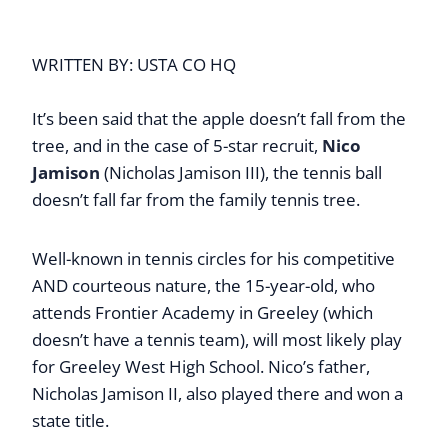
WRITTEN BY: USTA CO HQ
It’s been said that the apple doesn’t fall from the
tree, and in the case of 5-star recruit,
Nico
Jamison
(Nicholas Jamison III), the tennis ball
doesn’t fall far from the family tennis tree.
Well-known in tennis circles for his competitive
AND courteous nature, the 15-year-old, who
attends Frontier Academy in Greeley (which
doesn’t have a tennis team), will most likely play
for Greeley West High School. Nico’s father,
Nicholas Jamison II, also played there and won a
state title.