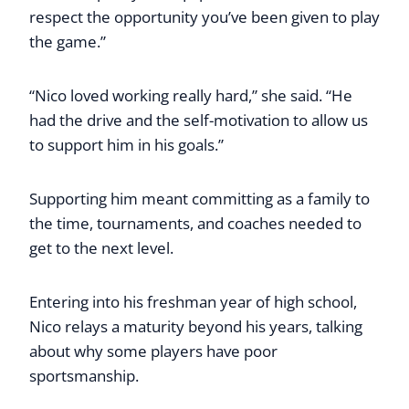
respect the opportunity you’ve been given to play
the game.”
“Nico loved working really hard,” she said. “He
had the drive and the self-motivation to allow us
to support him in his goals.”
Supporting him meant committing as a family to
the time, tournaments, and coaches needed to
get to the next level.
Entering into his freshman year of high school,
Nico relays a maturity beyond his years, talking
about why some players have poor
sportsmanship.