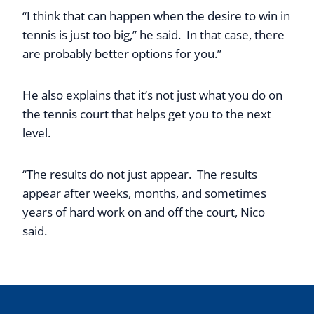
“I think that can happen when the desire to win in
tennis is just too big,” he said. In that case, there
are probably better options for you.”
He also explains that it’s not just what you do on
the tennis court that helps get you to the next
level.
“The results do not just appear. The results
appear after weeks, months, and sometimes
years of hard work on and off the court, Nico
said.