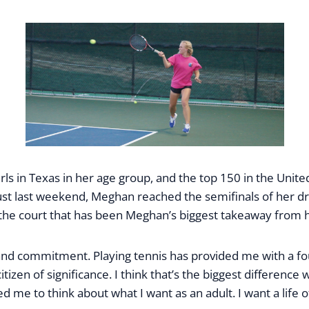
s in Texas in her age group, and the top 150 in the United
t last weekend, Meghan reached the semifinals of her dra
f the court that has been Meghan’s biggest takeaway from h
, and commitment. Playing tennis has provided me with a f
izen of significance. I think that’s the biggest difference 
led me to think about what I want as an adult. I want a lif