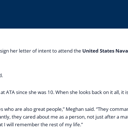
gn her letter of intent to attend the
United States Nav
d.
t ATA since she was 10. When she looks back on it all, it 
ches who are also great people,” Meghan said. “They comma
ntly, they cared about me as a person, not just after a m
 will remember the rest of my life.”