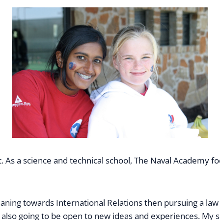
 As a science and technical school, The Naval Academy foc
leaning towards International Relations then pursuing a law
m also going to be open to new ideas and experiences. My s