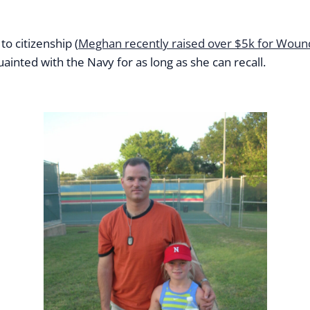
o citizenship (
Meghan recently raised over $5k for Woun
nted with the Navy for as long as she can recall.