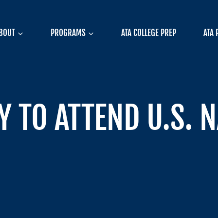
BOUT
PROGRAMS
ATA COLLEGE PREP
ATA 
 TO ATTEND U.S. 