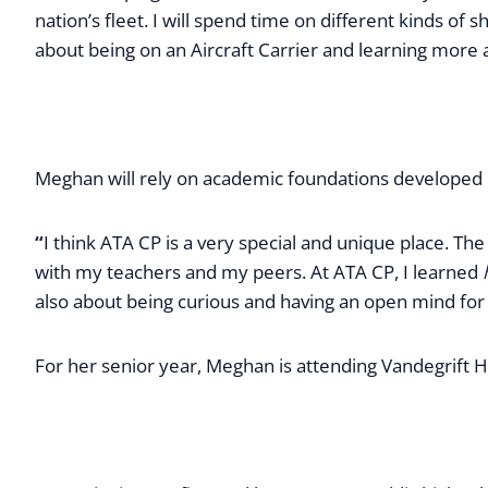
nation’s fleet. I will spend time on different kinds of
about being on an Aircraft Carrier and learning more 
Meghan will rely on academic foundations developed d
“
I think ATA CP is a very special and unique place. Th
with my teachers and my peers. At ATA CP, I learned
also about being curious and having an open mind for
For her senior year, Meghan is attending Vandegrift Hig