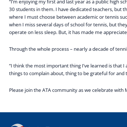
“I’m enjoying my first and last year as a public high sc
30 students in them. I have dedicated teachers, but t
where I must choose between academic or tennis succ
when I miss several days of school for tennis, but th
operate on less sleep. But, it has made me appreciat
Through the whole process – nearly a decade of tenni
“I think the most important thing I’ve learned is tha
things to complain about, thing to be grateful for and t
Please join the ATA community as we celebrate with 