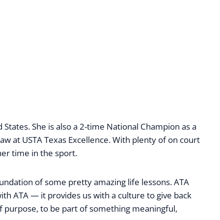
 States. She is also a 2-time National Champion as a
w at USTA Texas Excellence. With plenty of on court
er time in the sport.
oundation of some pretty amazing life lessons. ATA
with ATA — it provides us with a culture to give back
e of purpose, to be part of something meaningful,