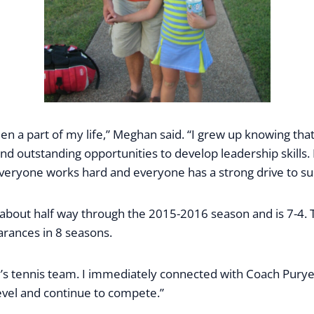
been a part of my life,” Meghan said. “I grew up knowing t
 outstanding opportunities to develop leadership skills. B
. Everyone works hard and everyone has a strong drive to s
 about half way through the 2015-2016 season and is 7-4.
arances in 8 seasons.
my’s tennis team. I immediately connected with Coach Pury
evel and continue to compete.”