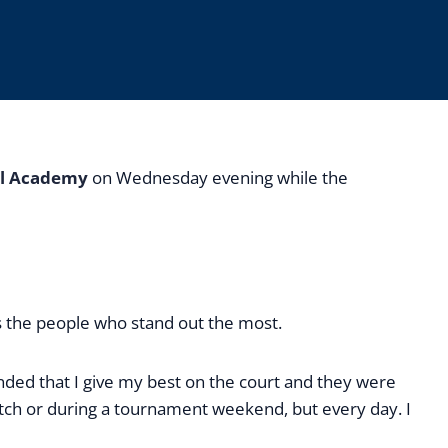
al Academy
on Wednesday evening while the
is the people who stand out the most.
nded that I give my best on the court and they were
atch or during a tournament weekend, but every day. I