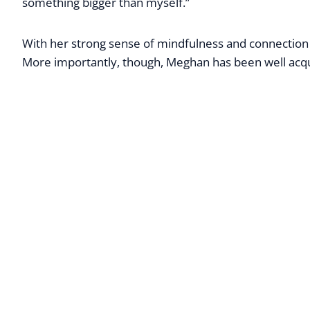
something bigger than myself.”
With her strong sense of mindfulness and connection t
More importantly, though, Meghan has been well acquai