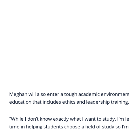
Meghan will also enter a tough academic environment.
education that includes ethics and leadership training.
“While I don’t know exactly what I want to study, I’m 
time in helping students choose a field of study so I’