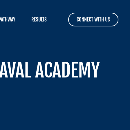
PATHWAY
RESULTS
CONNECT WITH US
NAVAL ACADEMY