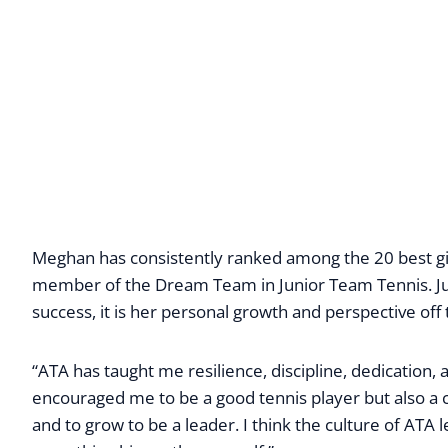
Meghan has consistently ranked among the 20 best girl
member of the Dream Team in Junior Team Tennis. Jus
success, it is her personal growth and perspective of
“ATA has taught me resilience, discipline, dedication
encouraged me to be a good tennis player but also a cit
and to grow to be a leader. I think the culture of ATA 