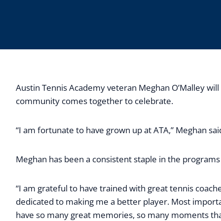
Austin Tennis Academy veteran Meghan O’Malley will si
community comes together to celebrate.
“I am fortunate to have grown up at ATA,” Meghan sai
Meghan has been a consistent staple in the programs a
“I am grateful to have trained with great tennis coa
dedicated to making me a better player. Most importa
have so many great memories, so many moments that I