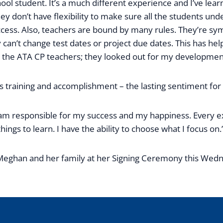
hool student. It’s a much different experience and I’ve lear
hey don’t have flexibility to make sure all the students u
ess. Also, teachers are bound by many rules. They’re sy
ey can’t change test dates or project due dates. This has 
e the ATA CP teachers; they looked out for my development
s training and accomplishment – the lasting sentiment for
t I am responsible for my success and my happiness. Every
hings to learn. I have the ability to choose what I focus on.
Meghan and her family at her Signing Ceremony this Wedne