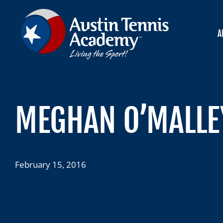
Skip
to
content
A
MEGHAN O’MALLEY
February 15, 2016