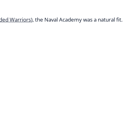
ded Warriors
), the Naval Academy was a natural fit.