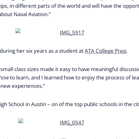
 ships, in different parts of the world and will have the o
about Naval Aviation.”
uring her six years as a student at
ATA College Prep
.
e small class sizes made it easy to have meaningful discuss
how
to learn, and I learned how to enjoy the process of lea
 new experiences.”
h School in Austin – on of the top public schools in the cit