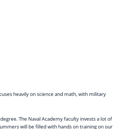
uses heavily on science and math, with military
 degree. The Naval Academy faculty invests a lot of
ummers will be filled with hands on training on our