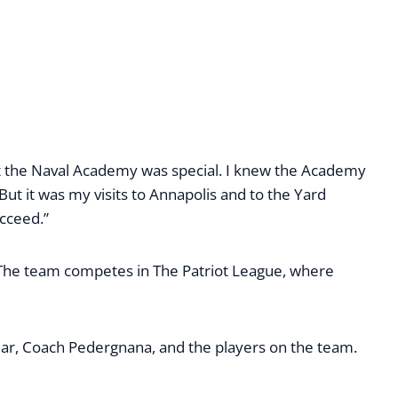
hat the Naval Academy was special. I knew the Academy
ut it was my visits to Annapolis and to the Yard
ucceed.”
 The team competes in The Patriot League, where
ear, Coach Pedergnana, and the players on the team.