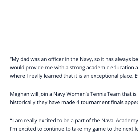
“My dad was an officer in the Navy, so it has always 
would provide me with a strong academic education and
where I really learned that it is an exceptional place
Meghan will join a Navy Women’s Tennis Team that is
historically they have made 4 tournament finals appe
“
I am really excited to be a part of the Naval Acade
I’m excited to continue to take my game to the next l