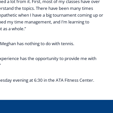
ned a lot from it. First, most of my classes have over
nderstand the topics. There have been many times
mpathetic when I have a big tournament coming up or
helped my time management, and I’m learning to
 as a whole.”
 Meghan has nothing to do with tennis.
 experience has the opportunity to provide me with
”
sday evening at 6:30 in the ATA Fitness Center.