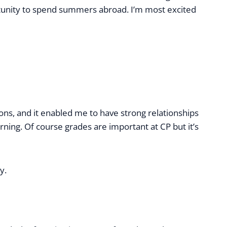
pportunity to spend summers abroad. I’m most excited
ions, and it enabled me to have strong relationships
rning. Of course grades are important at CP but it’s
y.