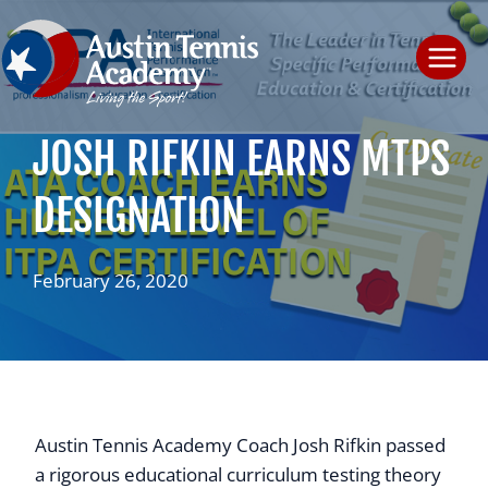
Skip
to
content
JOSH RIFKIN EARNS MTPS
DESIGNATION
February 26, 2020
Austin Tennis Academy Coach Josh Rifkin passed
a rigorous educational curriculum testing theory