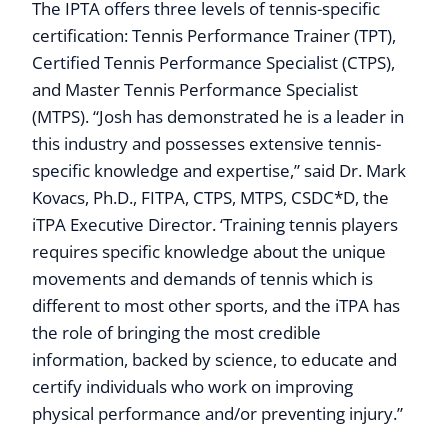
The IPTA offers three levels of tennis-specific
certification: Tennis Performance Trainer (TPT),
Certified Tennis Performance Specialist (CTPS),
and Master Tennis Performance Specialist
(MTPS). “Josh has demonstrated he is a leader in
this industry and possesses extensive tennis-
specific knowledge and expertise,” said Dr. Mark
Kovacs, Ph.D., FITPA, CTPS, MTPS, CSDC*D, the
iTPA Executive Director. ‘Training tennis players
requires specific knowledge about the unique
movements and demands of tennis which is
different to most other sports, and the iTPA has
the role of bringing the most credible
information, backed by science, to educate and
certify individuals who work on improving
physical performance and/or preventing injury.”