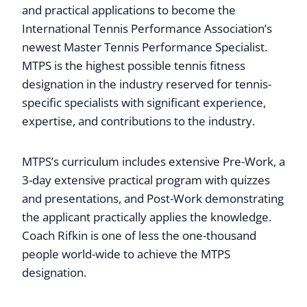
and practical applications to become the
International Tennis Performance Association’s
newest Master Tennis Performance Specialist.
MTPS is the highest possible tennis fitness
designation in the industry reserved for tennis-
specific specialists with significant experience,
expertise, and contributions to the industry.
MTPS’s curriculum includes extensive Pre-Work, a
3-day extensive practical program with quizzes
and presentations, and Post-Work demonstrating
the applicant practically applies the knowledge.
Coach Rifkin is one of less the one-thousand
people world-wide to achieve the MTPS
designation.