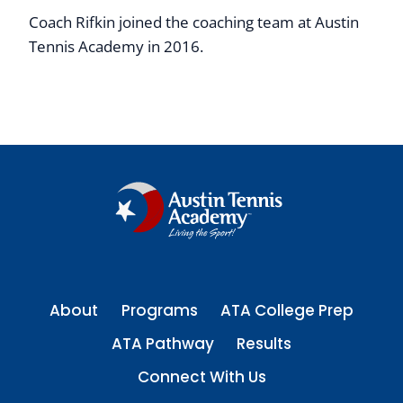
Coach Rifkin joined the coaching team at Austin
Tennis Academy in 2016.
About
Programs
ATA College Prep
ATA Pathway
Results
Connect With Us