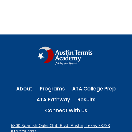
www.growingchampionsforlife.com
About
Programs
ATA College Prep
ATA Pathway
Results
Connect With Us
6800 Spanish Oaks Club Blvd. Austin, Texas 78738
512.276.2271