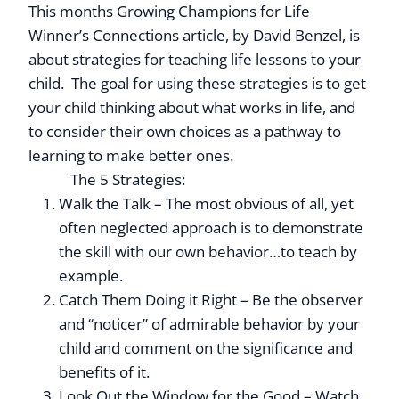
This months Growing Champions for Life
Winner’s Connections article, by David Benzel, is
about strategies for teaching life lessons to your
child. The goal for using these strategies is to get
your child thinking about what works in life, and
to consider their own choices as a pathway to
learning to make better ones.
Click Here to read
more
The 5 Strategies:
Walk the Talk – The most obvious of all, yet
often neglected approach is to demonstrate
the skill with our own behavior…to teach by
example.
Catch Them Doing it Right – Be the observer
and “noticer” of admirable behavior by your
child and comment on the significance and
benefits of it.
Look Out the Window for the Good – Watch