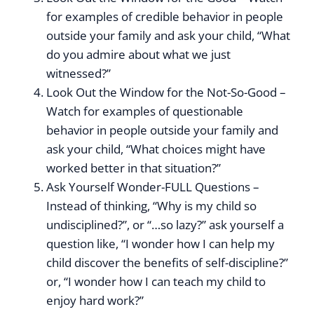
for examples of credible behavior in people
outside your family and ask your child, “What
do you admire about what we just
witnessed?”
Look Out the Window for the Not-So-Good –
Watch for examples of questionable
behavior in people outside your family and
ask your child, “What choices might have
worked better in that situation?”
Ask Yourself Wonder-FULL Questions –
Instead of thinking, “Why is my child so
undisciplined?”, or “…so lazy?” ask yourself a
question like, “I wonder how I can help my
child discover the benefits of self-discipline?”
or, “I wonder how I can teach my child to
enjoy hard work?”