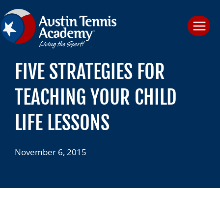
Skip
to
content
FIVE STRATEGIES FOR
TEACHING YOUR CHILD
LIFE LESSONS
November 6, 2015