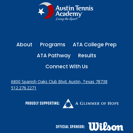
About
Programs
ATA College Prep
ATA Pathway
Results
Connect With Us
6800 Spanish Oaks Club Blvd. Austin, Texas 78738
512.276.2271