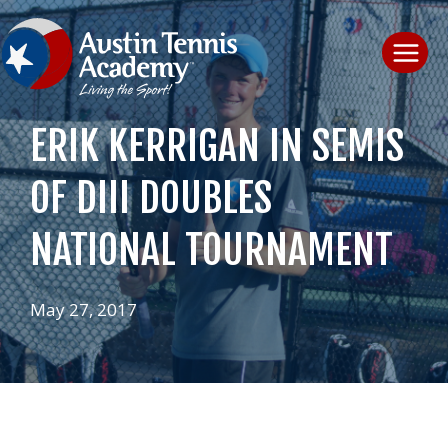
Skip
to
content
ERIK KERRIGAN IN SEMIS
OF DIII DOUBLES
NATIONAL TOURNAMENT
May 27, 2017