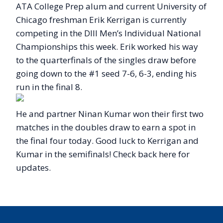
ATA College Prep alum and current University of
Chicago freshman Erik Kerrigan is currently
competing in the DIII Men’s Individual National
Championships this week. Erik worked his way
to the quarterfinals of the singles draw before
going down to the #1 seed 7-6, 6-3, ending his
run in the final 8.
He and partner Ninan Kumar won their first two
matches in the doubles draw to earn a spot in
the final four today. Good luck to Kerrigan and
Kumar in the semifinals! Check back here for
updates.