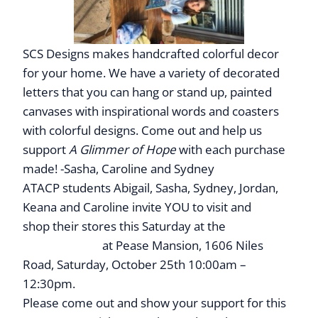
SCS Designs makes handcrafted colorful decor
for your home. We have a variety of decorated
letters that you can hang or stand up, painted
canvases with inspirational words and coasters
with colorful designs. Come out and help us
support
A Glimmer of Hope
with each purchase
made! -Sasha, Caroline and Sydney
ATACP students Abigail, Sasha, Sydney, Jordan,
Keana and Caroline
invite YOU to visit and
shop their stores this Saturday at the
Children’s
Business Fair
at Pease Mansion, 1606 Niles
Road, Saturday, October 25th 10:00am –
12:30pm.
Please come out and show your support for this