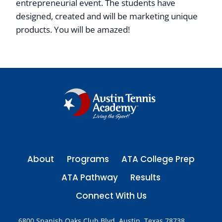
entrepreneurial event. The students have
designed, created and will be marketing unique
products. You will be amazed!
About
Programs
ATA College Prep
ATA Pathway
Results
Connect With Us
6800 Spanish Oaks Club Blvd. Austin, Texas 78738