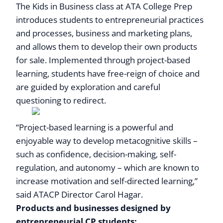
The Kids in Business class at ATA College Prep
introduces students to entrepreneurial practices
and processes, business and marketing plans,
and allows them to develop their own products
for sale. Implemented through project-based
learning, students have free-reign of choice and
are guided by exploration and careful
questioning to redirect.
“Project-based learning is a powerful and
enjoyable way to develop metacognitive skills –
such as confidence, decision-making, self-
regulation, and autonomy – which are known to
increase motivation and self-directed learning,”
said ATACP Director Carol Hagar.
Products and businesses designed by
entrepreneurial CP students: