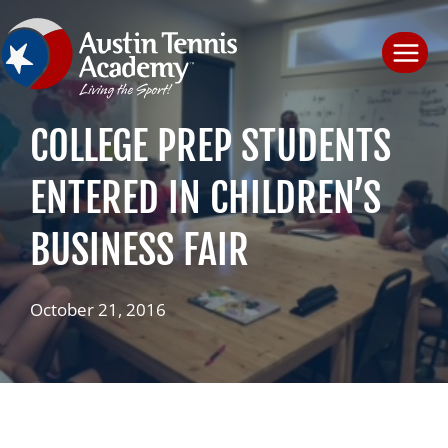
Skip
to
content
COLLEGE PREP STUDENTS
ENTERED IN CHILDREN’S
BUSINESS FAIR
October 21, 2016