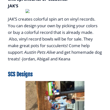
JAK’S
JAK’S creates colorful spin art on vinyl records.
You can design your own by picking your colors
or buy a colorful record that is already made.
Also, vinyl record bowls will be for sale. They
make great pots for succulents! Come help
support
Austin Pets Alive
and get homemade dog
treats! -Jordan, Abigail and Keana
SCS Designs