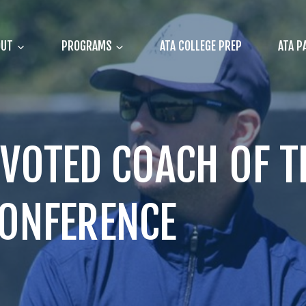
OUT
PROGRAMS
ATA COLLEGE PREP
ATA P
VOTED COACH OF TH
CONFERENCE