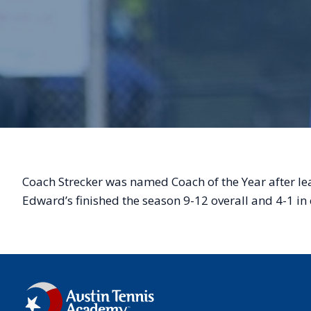
Coach Strecker was named Coach of the Year after le
Edward’s finished the season 9-12 overall and 4-1 i