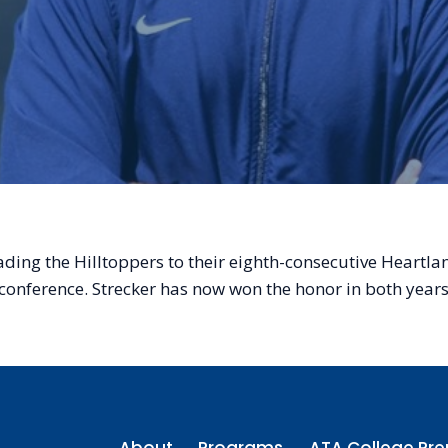
ading the Hilltoppers to their eighth-consecutive Heart
n conference. Strecker has now won the honor in both yea