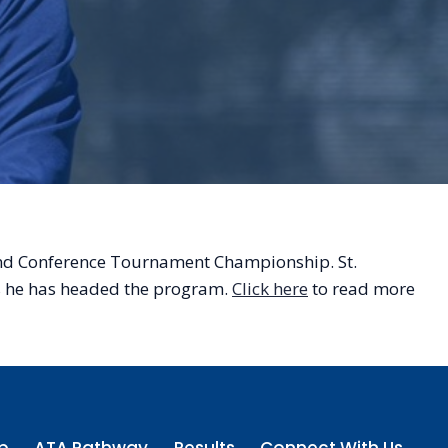
land Conference Tournament Championship. St.
rs he has headed the program.
Click here
to read more