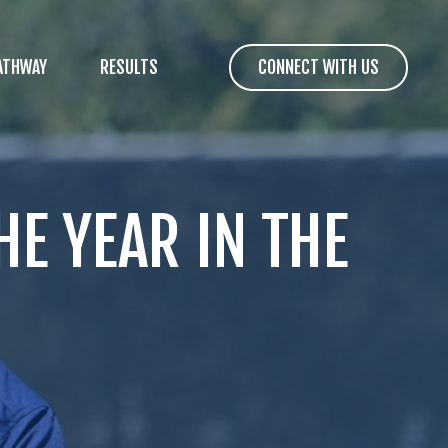
ATHWAY
RESULTS
CONNECT WITH US
E YEAR IN THE