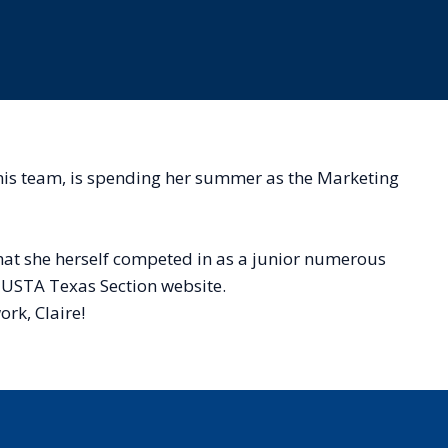
nnis team, is spending her summer as the Marketing
 that she herself competed in as a junior numerous
he USTA Texas Section website.
ork, Claire!