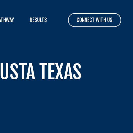
ATHWAY
RESULTS
CONNECT WITH US
 USTA TEXAS