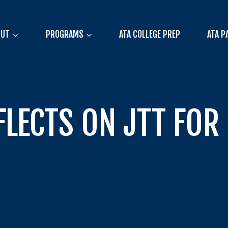
OUT
PROGRAMS
ATA COLLEGE PREP
ATA P
FLECTS ON JTT FOR