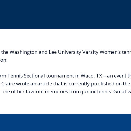
of the Washington and Lee University Varsity Women’s te
ion.
r Team Tennis Sectional tournament in Waco, TX – an event
, Claire wrote an article that is currently published on t
n one of her favorite memories from junior tennis. Great w