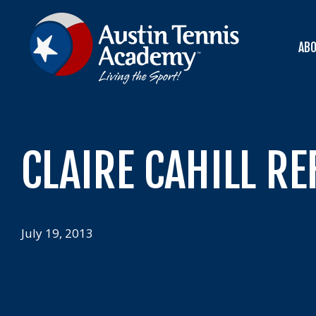
Skip
to
content
AB
CLAIRE CAHILL RE
July 19, 2013