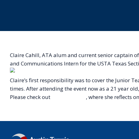
Claire Cahill, ATA alum and current senior captain 
and Communications Intern for the USTA Texas Sect
Claire’s first responsibility was to cover the Junio
times. After attending the event now as a 21 year old
Please check out
Claire’s article
, where she reflects o