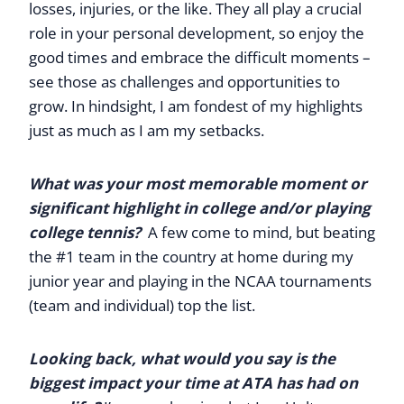
losses, injuries, or the like. They all play a crucial
role in your personal development, so enjoy the
good times and embrace the difficult moments –
see those as challenges and opportunities to
grow. In hindsight, I am fondest of my highlights
just as much as I am my setbacks.
What was your most memorable moment or
significant highlight in college and/or playing
college tennis?
A few come to mind, but beating
the #1 team in the country at home during my
junior year and playing in the NCAA tournaments
(team and individual) top the list.
Looking back, what would you say is the
biggest impact your time at ATA has had on