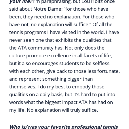
your life?
I’m paraphrasing, but Lou Holtz once
said about Notre Dame: “for those who have
been, they need no explanation. For those who
have not, no explanation will suffice.” Of all the
tennis programs I have visited in the world, I have
never seen one that exhibits the qualities that
the ATA community has. Not only does the
culture promote excellence in all facets of life,
but it also encourages students to be selfless
with each other, give back to those less fortunate,
and represent something bigger than
themselves. I do my best to embody those
qualities on a daily basis, but it’s hard to put into
words what the biggest impact ATA has had on
my life. No explanation will truly suffice.
Who is/was your favorite professional tennis