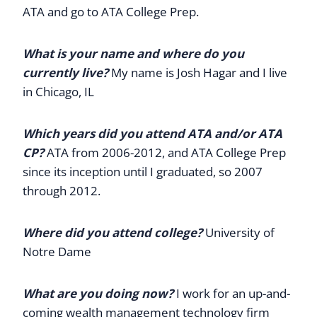
ATA and go to ATA College Prep.
What is your name and where do you
currently live?
My name is Josh Hagar and I live
in Chicago, IL
Which years did you attend ATA and/or ATA
CP?
ATA from 2006-2012, and ATA College Prep
since its inception until I graduated, so 2007
through 2012.
Where did you attend college?
University of
Notre Dame
What are you doing now?
I work for an up-and-
coming wealth management technology firm