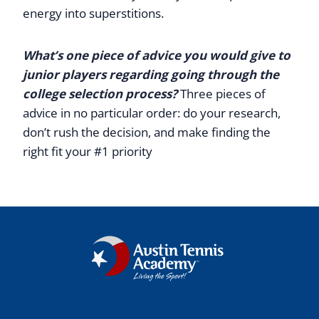
energy into superstitions.
What’s one piece of advice you would give to
junior players regarding going through the
college selection process?
Three pieces of
advice in no particular order: do your research,
don’t rush the decision, and make finding the
right fit your #1 priority