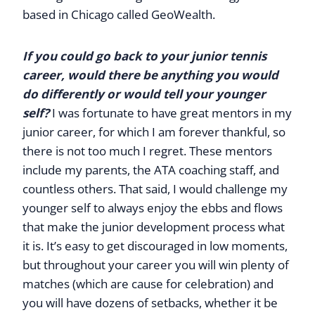
based in Chicago called GeoWealth.
If you could go back to your junior tennis
career, would there be anything you would
do differently or would tell your younger
self?
I was fortunate to have great mentors in my
junior career, for which I am forever thankful, so
there is not too much I regret. These mentors
include my parents, the ATA coaching staff, and
countless others. That said, I would challenge my
younger self to always enjoy the ebbs and flows
that make the junior development process what
it is. It’s easy to get discouraged in low moments,
but throughout your career you will win plenty of
matches (which are cause for celebration) and
you will have dozens of setbacks, whether it be