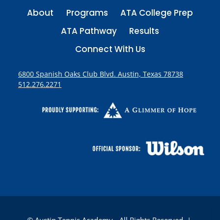
About
Programs
ATA College Prep
ATA Pathway
Results
Connect With Us
6800 Spanish Oaks Club Blvd. Austin, Texas 78738
512.276.2271
© Austin Tennis Academy - All Rights Reserved |