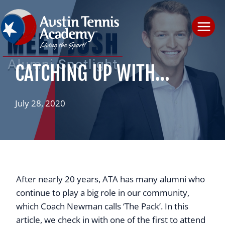
Skip
to
content
CATCHING UP WITH…
July 28, 2020
After nearly 20 years, ATA has many alumni who
continue to play a big role in our community,
which Coach Newman calls ‘The Pack’. In this
article, we check in with one of the first to attend