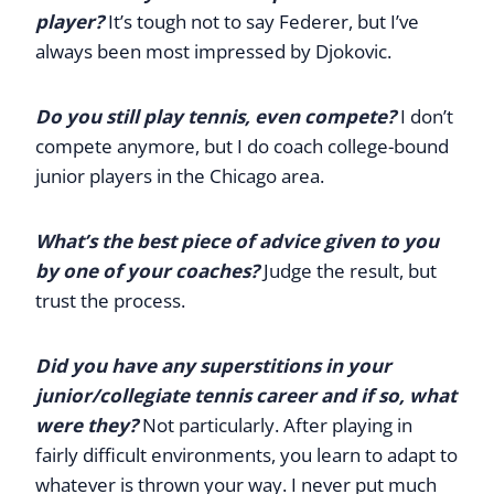
player?
It’s tough not to say Federer, but I’ve
always been most impressed by Djokovic.
Do you still play tennis, even compete?
I don’t
compete anymore, but I do coach college-bound
junior players in the Chicago area.
What’s the best piece of advice given to you
by one of your coaches?
Judge the result, but
trust the process.
Did you have any superstitions in your
junior/collegiate tennis career and if so, what
were they?
Not particularly. After playing in
fairly difficult environments, you learn to adapt to
whatever is thrown your way. I never put much