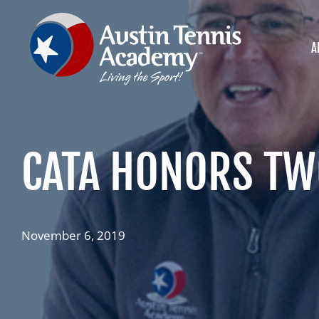
Skip
to
content
A
CATA HONORS TWO
November 6, 2019