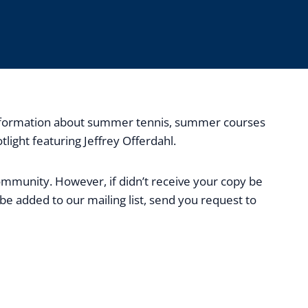
, information about summer tennis, summer courses
ight featuring Jeffrey Offerdahl.
community. However, if didn’t receive your copy be
be added to our mailing list, send you request to