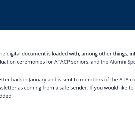
. The digital document is loaded with, among other things
uation ceremonies for ATACP seniors, and the Alumni Spotl
sletter back in January and is sent to members of the ATA 
sletter as coming from a safe sender. If you would like to 
added.