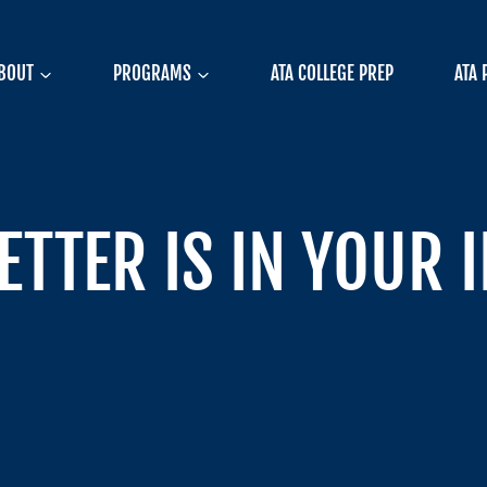
BOUT
PROGRAMS
ATA COLLEGE PREP
ATA 
ETTER IS IN YOUR 