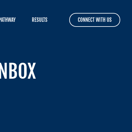
PATHWAY
RESULTS
CONNECT WITH US
INBOX