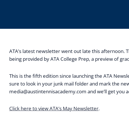
ATA’s latest newsletter went out late this afternoon
being provided by ATA College Prep, a preview of grad
This is the fifth edition since launching the ATA New
sure to look in your junk mail folder and mark the new
media@austintennisacademy.com
and we’ll get you 
Click here to view ATA’s May Newsletter
.