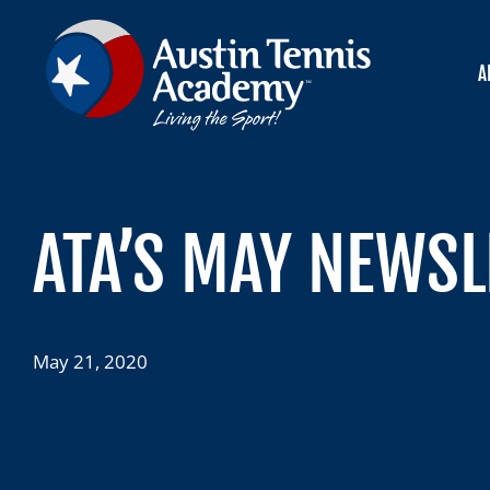
Skip
to
content
A
ATA’S MAY NEWSL
May 21, 2020