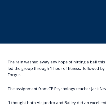
The rain washed away any hope of hitting a ball this
led the group through 1 hour of fitness, followed b
Forgus.
The assignment from CP Psychology teacher Jack New
“I thought both Alejandro and Bailey did an excellent 