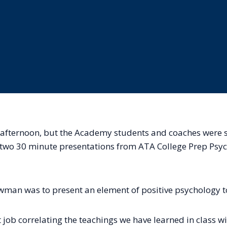
 afternoon, but the Academy students and coaches were sti
y two 30 minute presentations from ATA College Prep Psy
man was to present an element of positive psychology t
job correlating the teachings we have learned in class wit