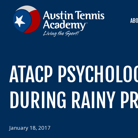
Skip
to
content
AB
ATACP PSYCHOLO
DURING RAINY PR
January 18, 2017