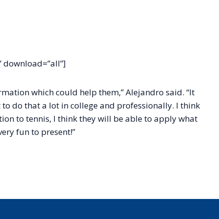
 download=”all”]
rmation which could help them,” Alejandro said. “It
to do that a lot in college and professionally. I think
n to tennis, I think they will be able to apply what
ery fun to present!”