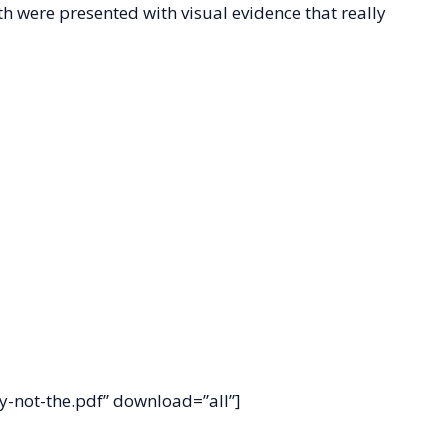
 were presented with visual evidence that really
-not-the.pdf” download=”all”]