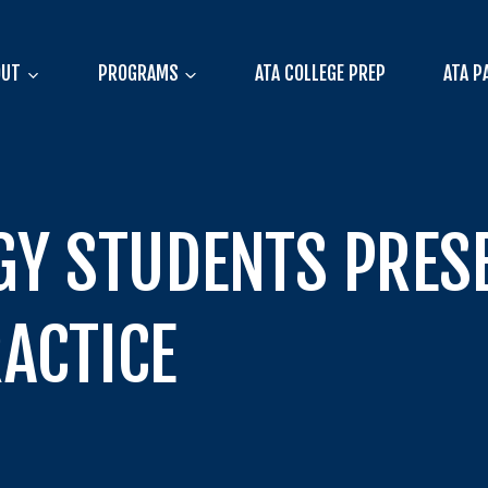
OUT
PROGRAMS
ATA COLLEGE PREP
ATA P
GY STUDENTS PRE
ACTICE