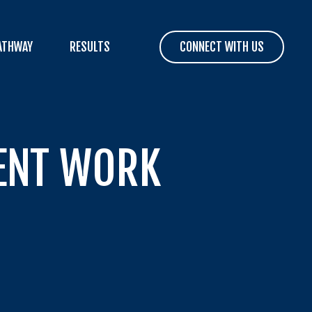
ATHWAY
RESULTS
CONNECT WITH US
SENT WORK