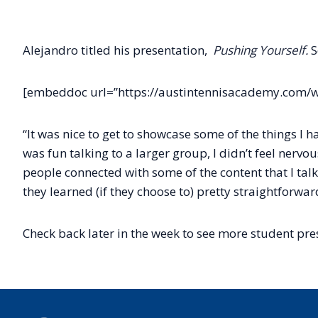
Alejandro titled his presentation,
Pushing Yourself.
S
[embeddoc url=”https://austintennisacademy.com/w
“It was nice to get to showcase some of the things I
was fun talking to a larger group, I didn’t feel nervou
people connected with some of the content that I talk
they learned (if they choose to) pretty straightforwa
Check back later in the week to see more student pre