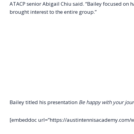
ATACP senior Abigail Chiu said. “Bailey focused on 
brought interest to the entire group.”
Bailey titled his presentation
Be happy with your jour
[embeddoc url=”https://austintennisacademy.com/w