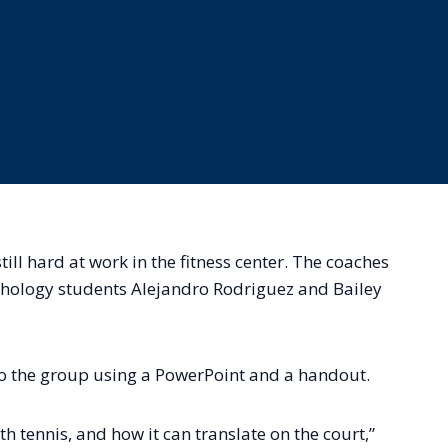
ll hard at work in the fitness center. The coaches
chology students Alejandro Rodriguez and Bailey
o the group using a PowerPoint and a handout.
h tennis, and how it can translate on the court,”