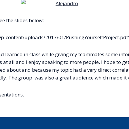
ee the slides below:
p-content/uploads/2017/01/PushingYourselfProject.pdf”
 had learned in class while giving my teammates some info
s at all and I enjoy speaking to more people. I hope to get 
ed about and because my topic had a very direct correlatio
rdly. The group was also a great audience which made it v
sentations.