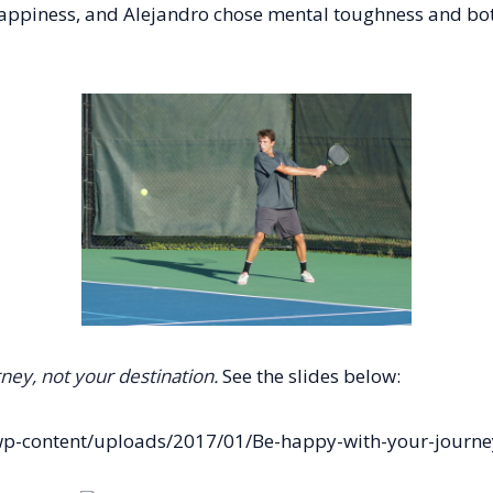
happiness, and Alejandro chose mental toughness and both
ney, not your destination.
See the slides below:
p-content/uploads/2017/01/Be-happy-with-your-journey