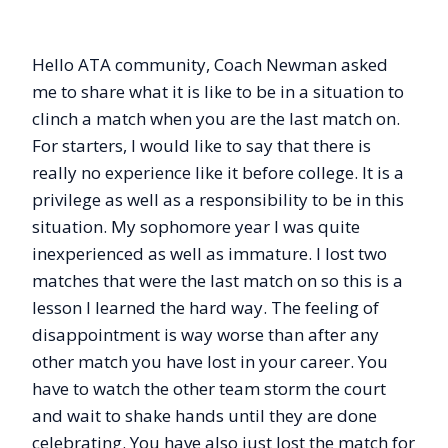
Hello ATA community, Coach Newman asked
me to share what it is like to be in a situation to
clinch a match when you are the last match on.
For starters, I would like to say that there is
really no experience like it before college. It is a
privilege as well as a responsibility to be in this
situation. My sophomore year I was quite
inexperienced as well as immature. I lost two
matches that were the last match on so this is a
lesson I learned the hard way. The feeling of
disappointment is way worse than after any
other match you have lost in your career. You
have to watch the other team storm the court
and wait to shake hands until they are done
celebrating. You have also just lost the match for