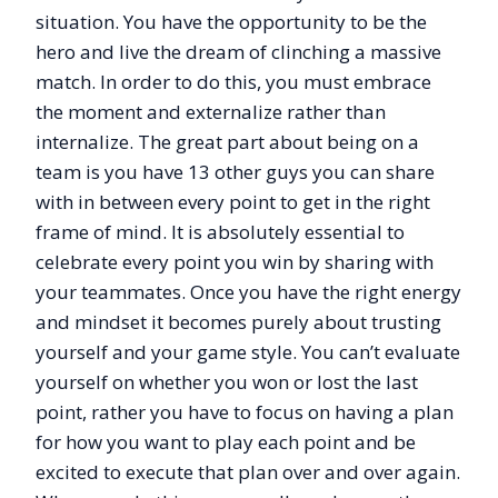
situation. You have the opportunity to be the
hero and live the dream of clinching a massive
match. In order to do this, you must embrace
the moment and externalize rather than
internalize. The great part about being on a
team is you have 13 other guys you can share
with in between every point to get in the right
frame of mind. It is absolutely essential to
celebrate every point you win by sharing with
your teammates. Once you have the right energy
and mindset it becomes purely about trusting
yourself and your game style. You can’t evaluate
yourself on whether you won or lost the last
point, rather you have to focus on having a plan
for how you want to play each point and be
excited to execute that plan over and over again.