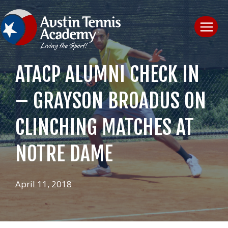
Skip
to
content
ATACP ALUMNI CHECK IN
– GRAYSON BROADUS ON
CLINCHING MATCHES AT
NOTRE DAME
April 11, 2018