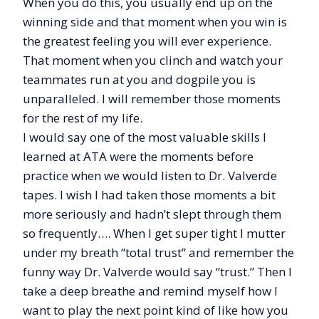
When you do this, you usually end up on the
winning side and that moment when you win is
the greatest feeling you will ever experience.
That moment when you clinch and watch your
teammates run at you and dogpile you is
unparalleled. I will remember those moments
for the rest of my life.
I would say one of the most valuable skills I
learned at ATA were the moments before
practice when we would listen to Dr. Valverde
tapes. I wish I had taken those moments a bit
more seriously and hadn’t slept through them
so frequently…. When I get super tight I mutter
under my breath “total trust” and remember the
funny way Dr. Valverde would say “trust.” Then I
take a deep breathe and remind myself how I
want to play the next point kind of like how you