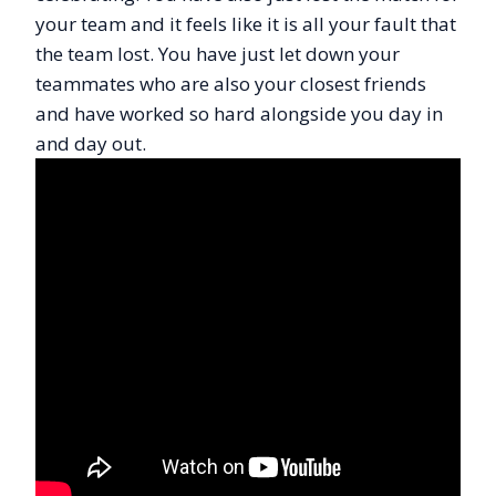
your team and it feels like it is all your fault that
the team lost. You have just let down your
teammates who are also your closest friends
and have worked so hard alongside you day in
and day out.