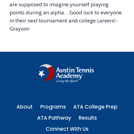
are supposed to imagine yourself playing
points during an alpha… Good luck to everyone
in their next tournament and college careers! -
Grayson
About
Programs
ATA College Prep
ATA Pathway
Results
Connect With Us