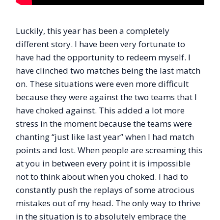
Luckily, this year has been a completely
different story. I have been very fortunate to
have had the opportunity to redeem myself. I
have clinched two matches being the last match
on. These situations were even more difficult
because they were against the two teams that I
have choked against. This added a lot more
stress in the moment because the teams were
chanting “just like last year” when I had match
points and lost. When people are screaming this
at you in between every point it is impossible
not to think about when you choked. I had to
constantly push the replays of some atrocious
mistakes out of my head. The only way to thrive
in the situation is to absolutely embrace the