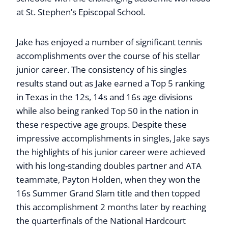
at St. Stephen’s Episcopal School.
Jake has enjoyed a number of significant tennis
accomplishments over the course of his stellar
junior career. The consistency of his singles
results stand out as Jake earned a Top 5 ranking
in Texas in the 12s, 14s and 16s age divisions
while also being ranked Top 50 in the nation in
these respective age groups. Despite these
impressive accomplishments in singles, Jake says
the highlights of his junior career were achieved
with his long-standing doubles partner and ATA
teammate, Payton Holden, when they won the
16s Summer Grand Slam title and then topped
this accomplishment 2 months later by reaching
the quarterfinals of the National Hardcourt