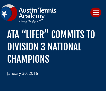
Skip
to
content
ATA “LIFER” COMMITS TO
DIVISION 3 NATIONAL
CHAMPIONS
January 30, 2016