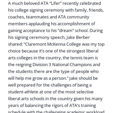
A much beloved ATA “Lifer” recently celebrated
his college signing ceremony with family, friends,
coaches, teammates and ATA community
members applauding his accomplishment of
gaining acceptance to his “dream” school. During
his signing ceremony speech, Jake Berber
shared: “Claremont McKenna College was my top
choice because it’s one of the strongest liberal
arts colleges in the country, the tennis team is
the reigning Division 3 National Champions and
the students there are the type of people who
will help me grow as a person.” Jake should be
well prepared for the challenges of being a
student-athlete at one of the most selective
liberal arts schools in the country given his many
years of balancing the rigors of ATA’s training
schedule with the challenging academic workload