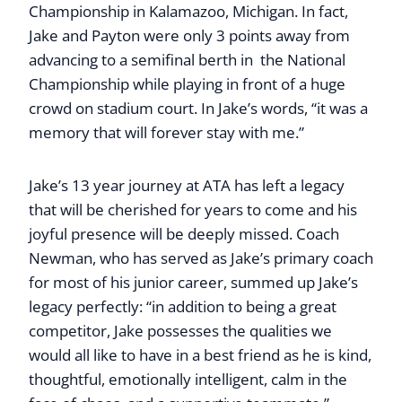
Championship in Kalamazoo, Michigan. In fact,
Jake and Payton were only 3 points away from
advancing to a semifinal berth in the National
Championship while playing in front of a huge
crowd on stadium court. In Jake’s words, “it was a
memory that will forever stay with me.”
Jake’s 13 year journey at ATA has left a legacy
that will be cherished for years to come and his
joyful presence will be deeply missed. Coach
Newman, who has served as Jake’s primary coach
for most of his junior career, summed up Jake’s
legacy perfectly: “in addition to being a great
competitor, Jake possesses the qualities we
would all like to have in a best friend as he is kind,
thoughtful, emotionally intelligent, calm in the