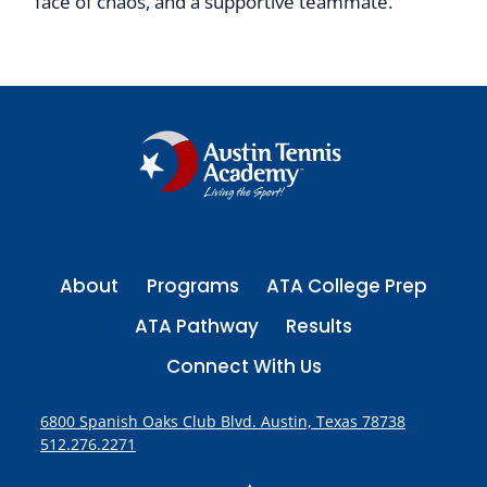
face of chaos, and a supportive teammate.”
About
Programs
ATA College Prep
ATA Pathway
Results
Connect With Us
6800 Spanish Oaks Club Blvd. Austin, Texas 78738
512.276.2271