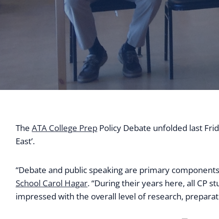
The
ATA College Prep
Policy Debate unfolded last Frid
East’.
“Debate and public speaking are primary components 
School Carol Hagar
. “During their years here, all CP 
impressed with the overall level of research, prepara