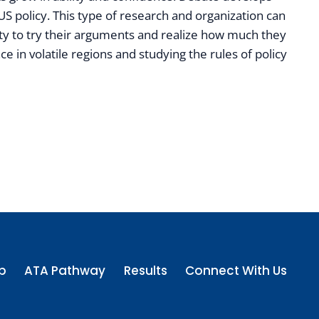
n US policy. This type of research and organization can
ity to try their arguments and realize how much they
 in volatile regions and studying the rules of policy
p
ATA Pathway
Results
Connect With Us