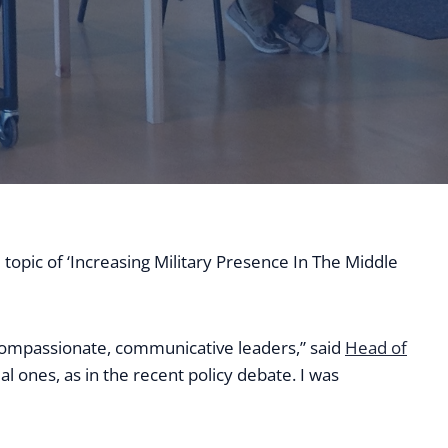
 topic of ‘Increasing Military Presence In The Middle
compassionate, communicative leaders,” said
Head of
l ones, as in the recent policy debate. I was