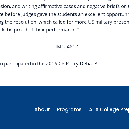
suasion, and writing affirmative cases and negative briefs o
ate before judges gave the students an excellent opportun
the resolution, which called for more US military presence
uld be proud of their performance.”
o participated in the 2016 CP Policy Debate!
About
Programs
ATA College Pre