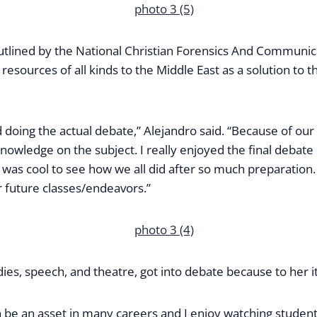
utlined by the National Christian Forensics And Communic
resources of all kinds to the Middle East as a solution to th
 doing the actual debate,” Alejandro said. “Because of our to
nowledge on the subject. I really enjoyed the final debate
was cool to see how we all did after so much preparation.
 future classes/endeavors.”
es, speech, and theatre, got into debate because to her it 
 can be an asset in many careers and I enjoy watching stude