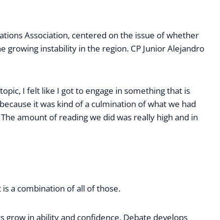
ations Association, centered on the issue of whether
e growing instability in the region. CP Junior Alejandro
pic, I felt like I got to engage in something that is
 because it was kind of a culmination of what we had
 The amount of reading we did was really high and in
is a combination of all of those.
nts grow in ability and confidence. Debate develops