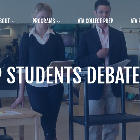
BOUT
PROGRAMS
ATA COLLEGE PREP
ATA 
P STUDENTS DEBATE