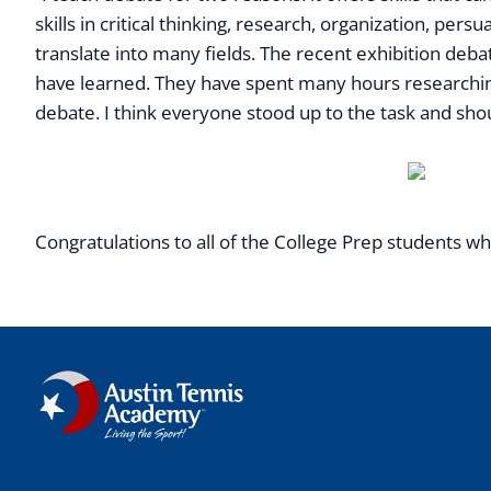
skills in critical thinking, research, organization, per
translate into many fields. The recent exhibition deb
have learned. They have spent many hours researching 
debate. I think everyone stood up to the task and sho
Congratulations to all of the College Prep students wh