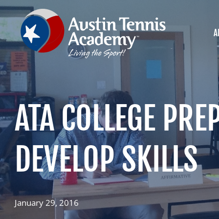
Skip
to
content
A
ATA COLLEGE PRE
DEVELOP SKILLS
January 29, 2016