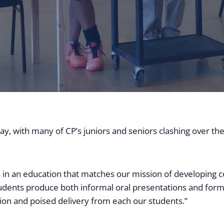
ay, with many of CP’s juniors and seniors clashing over the
in an education that matches our mission of developing 
students produce both informal oral presentations and forma
tion and poised delivery from each our students.”