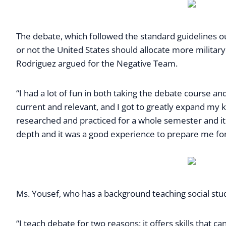
The debate, which followed the standard guidelines o
or not the United States should allocate more military 
Rodriguez argued for the Negative Team.
“I had a lot of fun in both taking the debate course and
current and relevant, and I got to greatly expand my k
researched and practiced for a whole semester and it 
depth and it was a good experience to prepare me for
Ms. Yousef, who has a background teaching social studi
“I teach debate for two reasons: it offers skills that