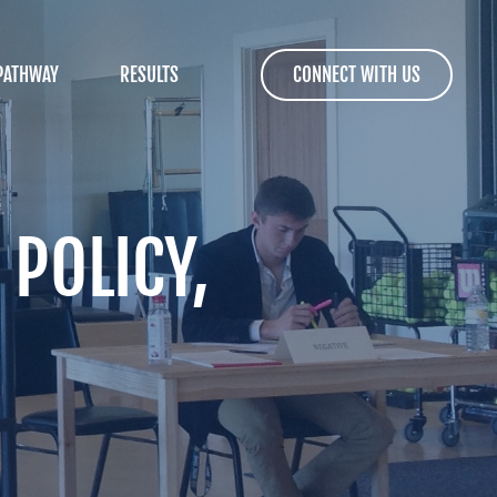
PATHWAY
RESULTS
CONNECT WITH US
 POLICY,