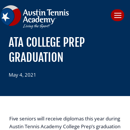
Skip
to
content
ATA COLLEGE PREP
GRADUATION
May 4, 2021
Five seniors will receive diplomas this year during
Austin Tennis Academy College Prep’s graduation