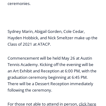
ceremonies.
Sydney Marin, Abigail Gorden, Cole Cedar,
Hayden Hobbick, and Nick Smeltzer make up the
Class of 2021 at ATACP.
Commencement will be held May 26 at Austin
Tennis Academy. Kicking off the evening will be
an Art Exhibit and Reception at 6:00 PM, with the
graduation ceremony beginning at 6:45 PM.
There will be a Dessert Reception immediately
following the ceremony.
For those not able to attend in person,
click here