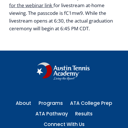
for the webinar link
for livestream at-home
viewing. The passcode is fC1mw9. While the
livestream opens at 6:30, the actual graduation
ceremony will begin at 6:45 PM CDT.
About
Programs
ATA College Prep
ATA Pathway
Results
Connect With Us