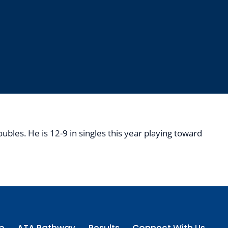
bles. He is 12-9 in singles this year playing toward