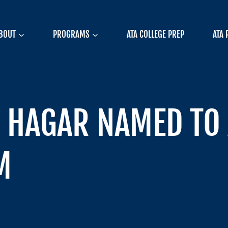
BOUT
PROGRAMS
ATA COLLEGE PREP
ATA 
 HAGAR NAMED TO 
M