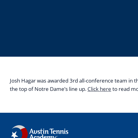
Josh Hagar was awarded 3rd all-conference team in the 
the top of Notre Dame’s line up.
Click here
to read m