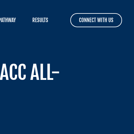
PATHWAY
RESULTS
CONNECT WITH US
ACC ALL-