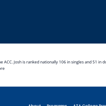
ACC. Josh is ranked nationally 106 in singles and 51 in dou
ore