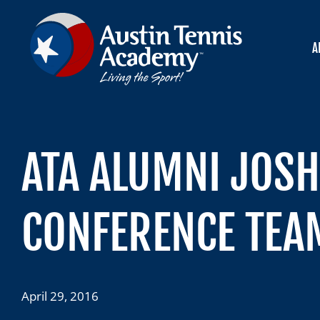
Skip
to
content
A
ATA ALUMNI JOSH
CONFERENCE TEA
April 29, 2016