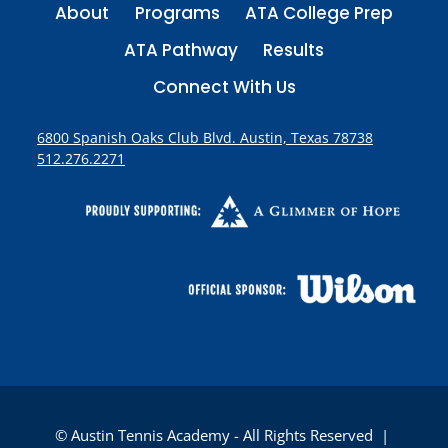
About
Programs
ATA College Prep
ATA Pathway
Results
Connect With Us
6800 Spanish Oaks Club Blvd. Austin, Texas 78738
512.276.2271
© Austin Tennis Academy - All Rights Reserved |