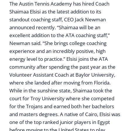
The Austin Tennis Academy has hired Coach
Shaimaa Elsisi as the latest addition to its
standout coaching staff, CEO Jack Newman
announced recently. “Shaimaa will be an
excellent addition to the ATA coaching staff,”
Newman said. “She brings college coaching
experience and an incredibly positive, high
energy level to practice.” Elsisi joins the ATA
community after spending the past year as the
Volunteer Assistant Coach at Baylor University,
where she landed after moving from Florida.
While in the sunshine state, Shaimaa took the
court for Troy University where she competed
for the Trojans and earned both her bachelors
and masters degrees. A native of Cairo, Elsisi was
one of the top ranked junior players in Egypt
before moving to the United States to play