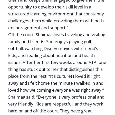
opportunity to develop their skill level in a
structured learning environment that constantly
challenges them while providing them with both
encouragement and support.”
Off the court, Shaimaa loves traveling and visiting
family and friends. She enjoys playing golf,
softball, watching Disney movies with friend’s
kids, and reading about nutrition and health
issues. After her first few weeks around ATA, one
thing has stuck out to her that distinguishes this
place from the rest. “It’s culture! I loved it right
away and I felt home the minute I walked in and I
loved how welcoming everyone was right away,”
Shaimaa said. “Everyone is very professional and
very friendly. Kids are respectful, and they work
hard on and off the court. They have great