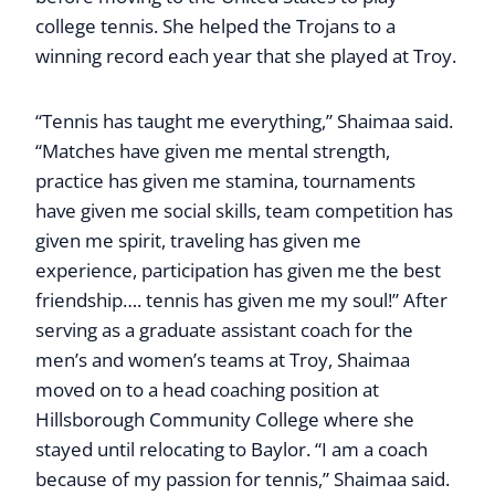
college tennis. She helped the Trojans to a
winning record each year that she played at Troy.
“Tennis has taught me everything,” Shaimaa said.
“Matches have given me mental strength,
practice has given me stamina, tournaments
have given me social skills, team competition has
given me spirit, traveling has given me
experience, participation has given me the best
friendship…. tennis has given me my soul!” After
serving as a graduate assistant coach for the
men’s and women’s teams at Troy, Shaimaa
moved on to a head coaching position at
Hillsborough Community College where she
stayed until relocating to Baylor. “I am a coach
because of my passion for tennis,” Shaimaa said.