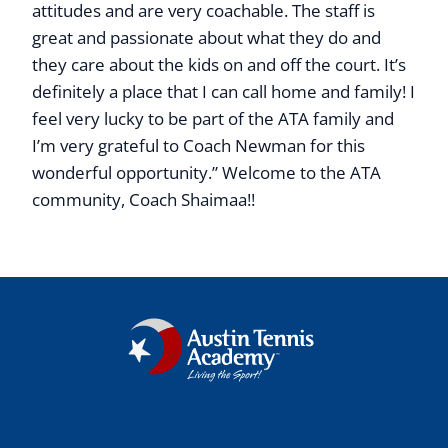
attitudes and are very coachable. The staff is
great and passionate about what they do and
they care about the kids on and off the court. It’s
definitely a place that I can call home and family! I
feel very lucky to be part of the ATA family and
I’m very grateful to Coach Newman for this
wonderful opportunity.” Welcome to the ATA
community, Coach Shaimaa!!