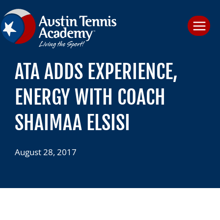
Skip
to
content
ATA ADDS EXPERIENCE,
ENERGY WITH COACH
SHAIMAA ELSISI
August 28, 2017