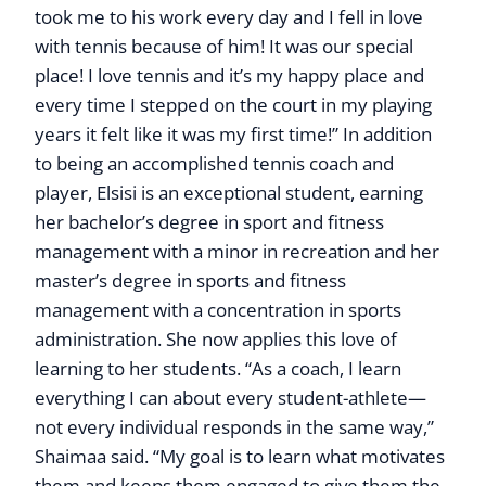
took me to his work every day and I fell in love
with tennis because of him! It was our special
place! I love tennis and it’s my happy place and
every time I stepped on the court in my playing
years it felt like it was my first time!” In addition
to being an accomplished tennis coach and
player, Elsisi is an exceptional student, earning
her bachelor’s degree in sport and fitness
management with a minor in recreation and her
master’s degree in sports and fitness
management with a concentration in sports
administration. She now applies this love of
learning to her students. “As a coach, I learn
everything I can about every student-athlete—
not every individual responds in the same way,”
Shaimaa said. “My goal is to learn what motivates
them and keeps them engaged to give them the