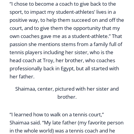
“I chose to become a coach to give back to the
sport, to impact my student-athletes’ lives in a
positive way, to help them succeed on and off the
court, and to give them the opportunity that my
own coaches gave me as a student-athlete.” That
passion she mentions stems from a family full of
tennis players including her sister, who is the
head coach at Troy, her brother, who coaches
professionally back in Egypt, but all started with
her father.
Shaimaa, center, pictured with her sister and
brother.
“I learned how to walk on a tennis court,”
Shaimaa said. “My late father (my favorite person
in the whole world) was a tennis coach and he