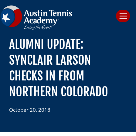
Skip
to
content
ALUMNI UPDATE:
SYNCLAIR LARSON
CHECKS IN FROM
NORTHERN COLORADO
October 20, 2018