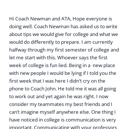
Hi Coach Newman and ATA, Hope everyone is
doing well. Coach Newman has asked us to write
about tips we would give for college and what we
would do differently to prepare. I am currently
halfway through my first semester of college and
let me start with this. Whoever says the first
week of college is fun lied. Being in a new place
with new people I would be lying if I told you the
first week that I was here I didn’t cry on the
phone to Coach John. He told me it was all going
to work out and yet again he was right. I now
consider my teammates my best friends and I
can’t imagine myself anywhere else. One thing I
have noticed in college is communication is very
important. Communicating with your professors