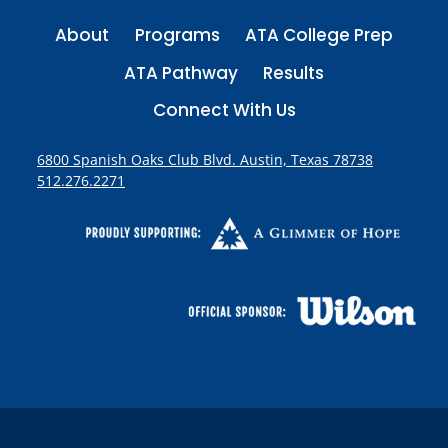
About
Programs
ATA College Prep
ATA Pathway
Results
Connect With Us
6800 Spanish Oaks Club Blvd. Austin, Texas 78738
512.276.2271