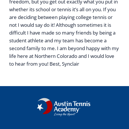
freedom, but you get out exactly what you put in
whether its school or tennis it’s all on you. If you
are deciding between playing college tennis or
not I would say do it! Although sometimes it is
difficult I have made so many friends by being a
student athlete and my team has become a
second family to me. I am beyond happy with my
life here at Northern Colorado and I would love
to hear from you! Best, Synclair