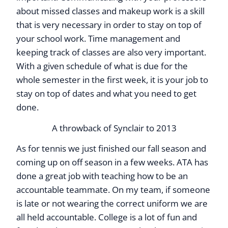
about missed classes and makeup work is a skill
that is very necessary in order to stay on top of
your school work. Time management and
keeping track of classes are also very important.
With a given schedule of what is due for the
whole semester in the first week, it is your job to
stay on top of dates and what you need to get
done.
A throwback of Synclair to 2013
As for tennis we just finished our fall season and
coming up on off season in a few weeks. ATA has
done a great job with teaching how to be an
accountable teammate. On my team, if someone
is late or not wearing the correct uniform we are
all held accountable. College is a lot of fun and