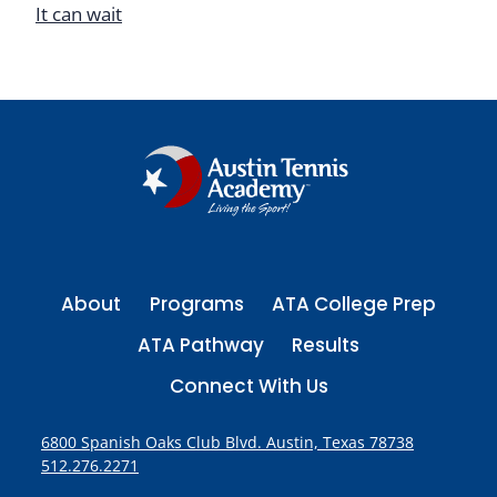
It can wait
About
Programs
ATA College Prep
ATA Pathway
Results
Connect With Us
6800 Spanish Oaks Club Blvd. Austin, Texas 78738
512.276.2271