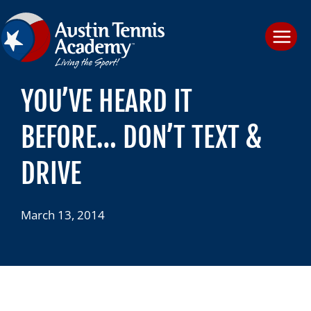
Skip
to
content
YOU’VE HEARD IT
BEFORE… DON’T TEXT &
DRIVE
March 13, 2014