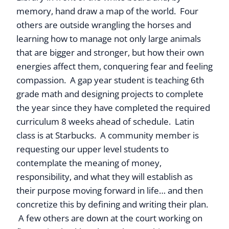
memory, hand draw a map of the world. Four
others are outside wrangling the horses and
learning how to manage not only large animals
that are bigger and stronger, but how their own
energies affect them, conquering fear and feeling
compassion. A gap year student is teaching 6th
grade math and designing projects to complete
the year since they have completed the required
curriculum 8 weeks ahead of schedule. Latin
class is at Starbucks. A community member is
requesting our upper level students to
contemplate the meaning of money,
responsibility, and what they will establish as
their purpose moving forward in life… and then
concretize this by defining and writing their plan.
A few others are down at the court working on