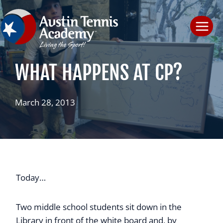
Skip
to
content
WHAT HAPPENS AT CP?
March 28, 2013
Today…
Two middle school students sit down in the
Library in front of the white board and, by