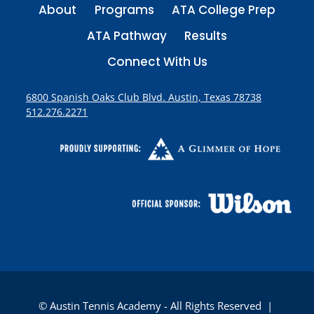
About
Programs
ATA College Prep
ATA Pathway
Results
Connect With Us
6800 Spanish Oaks Club Blvd. Austin, Texas 78738
512.276.2271
© Austin Tennis Academy - All Rights Reserved |