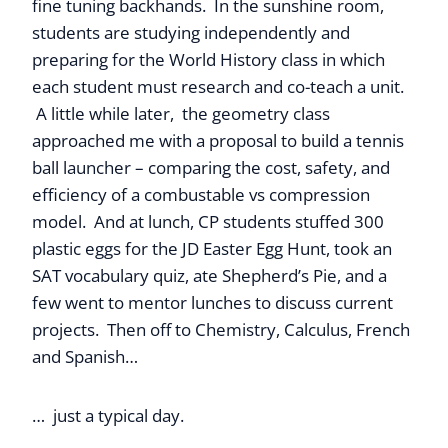
fine tuning backhands. In the sunshine room,
students are studying independently and
preparing for the World History class in which
each student must research and co-teach a unit.
A little while later, the geometry class
approached me with a proposal to build a tennis
ball launcher – comparing the cost, safety, and
efficiency of a combustable vs compression
model. And at lunch, CP students stuffed 300
plastic eggs for the JD Easter Egg Hunt, took an
SAT vocabulary quiz, ate Shepherd’s Pie, and a
few went to mentor lunches to discuss current
projects. Then off to Chemistry, Calculus, French
and Spanish…
… just a typical day.